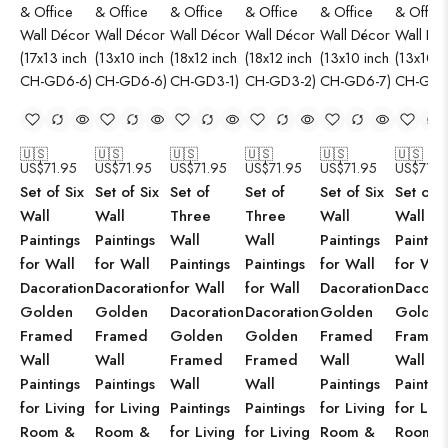
🇺🇸
🇺🇸
🇺🇸
🇺🇸
🇺🇸
🇺🇸
US$
71.95
US$
71.95
US$
71.95
US$
71.95
US$
71.95
US$
71.9
Set of Six
Set of Six
Set of
Set of
Set of Six
Set of S
Wall
Wall
Three
Three
Wall
Wall
Paintings
Paintings
Wall
Wall
Paintings
Paintin
for Wall
for Wall
Paintings
Paintings
for Wall
for Wal
Dacoration
Dacoration
for Wall
for Wall
Dacoration
Dacorat
Golden
Golden
Dacoration
Dacoration
Golden
Golden
Framed
Framed
Golden
Golden
Framed
Framed
Wall
Wall
Framed
Framed
Wall
Wall
Paintings
Paintings
Wall
Wall
Paintings
Paintin
for Living
for Living
Paintings
Paintings
for Living
for Livi
Room &
Room &
for Living
for Living
Room &
Room 