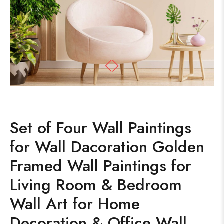
Set of Four Wall Paintings
for Wall Dacoration Golden
Framed Wall Paintings for
Living Room & Bedroom
Wall Art for Home
Decoration & Office Wall