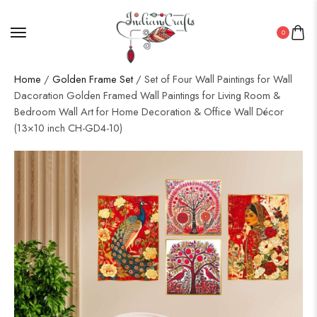
0
Home
/
Golden Frame Set
/ Set of Four Wall Paintings for Wall
Dacoration Golden Framed Wall Paintings for Living Room &
Bedroom Wall Art for Home Decoration & Office Wall Décor
(13×10 inch CH-GD4-10)