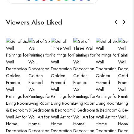
Viewers Also Liked