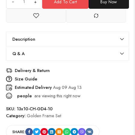
+
Add To Cart
Buy Now
Description
Q & A
Delivery & Return
Size Guide
Estimated Delivery
Aug 09 Aug 13
people
are viewing this right now
SKU:
13x10-CH-GD4-10
Category:
Golden Frame Set
SHARE: