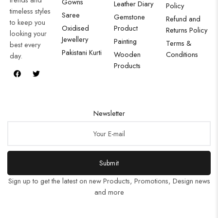
Gowns
Leather Diary
Policy
timeless styles
Saree
Gemstone
Refund and
to keep you
Oxidised
Product
Returns Policy
looking your
Jewellery
Painting
Terms &
best every
Pakistani Kurti
Wooden
Conditions
day.
Products
Newsletter
Submit
Sign up to get the latest on new Products, Promotions, Design news
and more