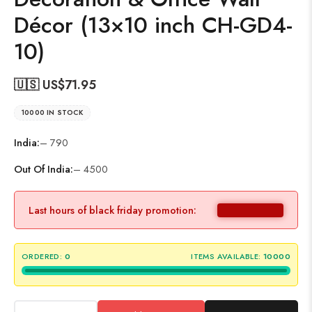
Décor (13×10 inch CH-GD4-
10)
🇺🇸 US$
71.95
10000 IN STOCK
India:
– 790
Out Of India:
– 4500
Last hours of black friday promotion:
ORDERED:
0
ITEMS AVAILABLE:
10000