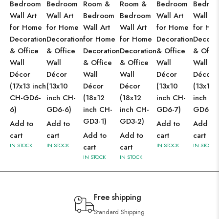
Bedroom
Bedroom
Room &
Room &
Bedroom
Bedro
Wall Art
Wall Art
Bedroom
Bedroom
Wall Art
Wall Ar
for Home
for Home
Wall Art
Wall Art
for Home
for Ho
Decoration
Decoration
for Home
for Home
Decoration
Decorat
& Office
& Office
Decoration
Decoration
& Office
& Offic
Wall
Wall
& Office
& Office
Wall
Wall
Décor
Décor
Wall
Wall
Décor
Décor
(17x13 inch
(13x10
Décor
Décor
(13x10
(13x10
CH-GD6-
inch CH-
(18x12
(18x12
inch CH-
inch CH
6)
GD6-6)
inch CH-
inch CH-
GD6-7)
GD6-8)
GD3-1)
GD3-2)
Add to
Add to
Add to
Add to
cart
cart
Add to
Add to
cart
cart
IN STOCK
IN STOCK
IN STOCK
IN STOCK
cart
cart
IN STOCK
IN STOCK
Free shipping
Standard Shipping