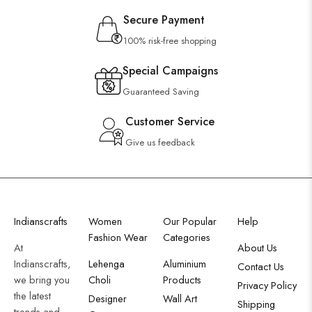
Secure Payment
100% risk-free shopping
Special Campaigns
Guaranteed Saving
Customer Service
Give us feedback
Indianscrafts
Women
Our Popular
Help
Fashion Wear
Categories
At
About Us
Indianscrafts,
Lehenga
Aluminium
Contact Us
we bring you
Choli
Products
Privacy Policy
the latest
Designer
Wall Art
Shipping
trends and