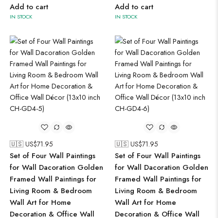
Add to cart
Add to cart
IN STOCK
IN STOCK
🇺🇸 US$
71.95
🇺🇸 US$
71.95
Set of Four Wall Paintings
Set of Four Wall Paintings
for Wall Dacoration Golden
for Wall Dacoration Golden
Framed Wall Paintings for
Framed Wall Paintings for
Living Room & Bedroom
Living Room & Bedroom
Wall Art for Home
Wall Art for Home
Decoration & Office Wall
Decoration & Office Wall