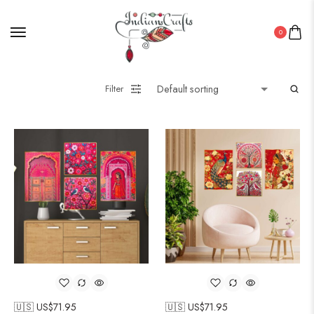
0
Filter
🇺🇸 US$
71.95
🇺🇸 US$
71.95