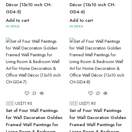
Décor (13x10 inch CH-
Décor (13x10 inch CH-
GD4-5)
GD4-6)
Add to cart
Add to cart
IN STOCK
IN STOCK
🇺🇸 US$
71.95
🇺🇸 US$
71.95
Set of Four Wall Paintings
Set of Four Wall Paintings
for Wall Dacoration Golden
for Wall Dacoration Golden
Framed Wall Paintings for
Framed Wall Paintings for
Living Room & Bedroom
Living Room & Bedroom