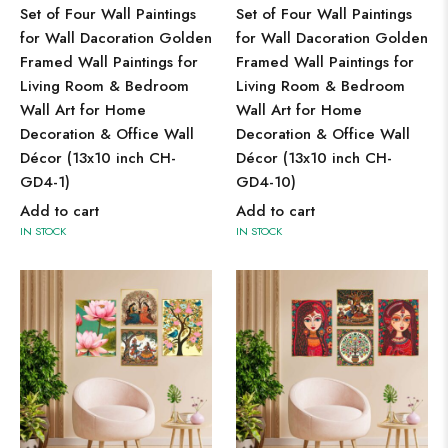
Set of Four Wall Paintings
Set of Four Wall Paintings
for Wall Dacoration Golden
for Wall Dacoration Golden
Framed Wall Paintings for
Framed Wall Paintings for
Living Room & Bedroom
Living Room & Bedroom
Wall Art for Home
Wall Art for Home
Decoration & Office Wall
Decoration & Office Wall
Décor (13x10 inch CH-
Décor (13x10 inch CH-
GD4-1)
GD4-10)
Add to cart
Add to cart
IN STOCK
IN STOCK