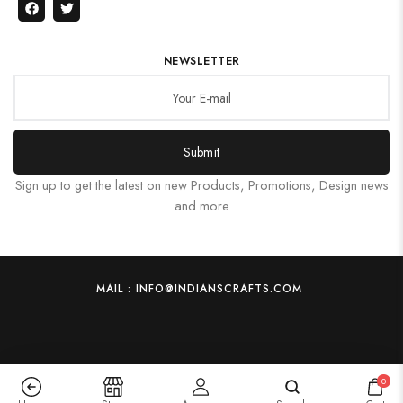
NEWSLETTER
Submit
Sign up to get the latest on new Products, Promotions, Design news
and more
MAIL : INFO@INDIANSCRAFTS.COM
0