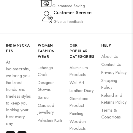
Guaranteed Saving
Customer Service
Give us feedback
INDIANSCRA
WOMEN
OUR
HELP
FTS
FASHION
POPULAR
About Us
WEAR
CATEGORIES
At
Contact Us
Lehenga
Aluminium
Indianscrafts,
Privacy Policy
Choli
Products
we bring you
Shipping
the latest
Designer
Wall Art
Policy
trends and
Gowns
Leather Diary
Refund and
timeless styles
Saree
Gemstone
Returns Policy
to keep you
Oxidised
Product
looking your
Terms &
Jewellery
Painting
best every
Conditions
Pakistani Kurti
Wooden
day.
Products