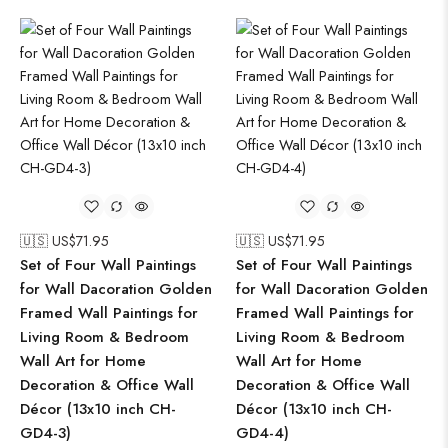
🇺🇸 US$
71.95
🇺🇸 US$
71.95
Set of Four Wall Paintings
Set of Four Wall Paintings
for Wall Dacoration Golden
for Wall Dacoration Golden
Framed Wall Paintings for
Framed Wall Paintings for
Living Room & Bedroom
Living Room & Bedroom
Wall Art for Home
Wall Art for Home
Decoration & Office Wall
Decoration & Office Wall
Décor (13x10 inch CH-
Décor (13x10 inch CH-
GD4-3)
GD4-4)