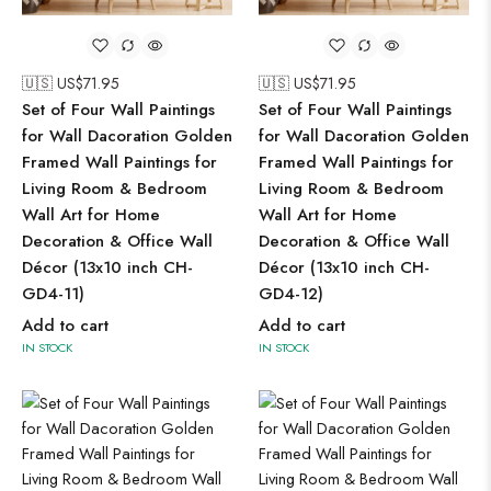
🇺🇸 US$
71.95
🇺🇸 US$
71.95
Set of Four Wall Paintings
Set of Four Wall Paintings
for Wall Dacoration Golden
for Wall Dacoration Golden
Framed Wall Paintings for
Framed Wall Paintings for
Living Room & Bedroom
Living Room & Bedroom
Wall Art for Home
Wall Art for Home
Decoration & Office Wall
Decoration & Office Wall
Décor (13x10 inch CH-
Décor (13x10 inch CH-
GD4-11)
GD4-12)
Add to cart
Add to cart
IN STOCK
IN STOCK