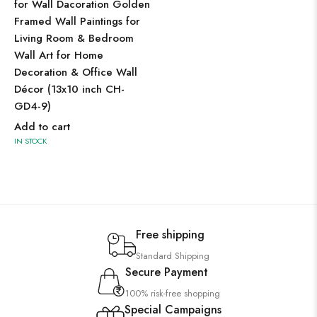
for Wall Dacoration Golden
Framed Wall Paintings for
Living Room & Bedroom
Wall Art for Home
Decoration & Office Wall
Décor (13x10 inch CH-
GD4-9)
Add to cart
IN STOCK
Free shipping
Standard Shipping
Secure Payment
100% risk-free shopping
Special Campaigns