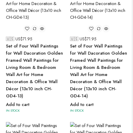
🇺🇸 US$
71.95
🇺🇸 US$
71.95
Set of Four Wall Paintings
Set of Four Wall Paintings
for Wall Dacoration Golden
for Wall Dacoration Golden
Framed Wall Paintings for
Framed Wall Paintings for
Living Room & Bedroom
Living Room & Bedroom
Wall Art for Home
Wall Art for Home
Decoration & Office Wall
Decoration & Office Wall
Décor (13x10 inch CH-
Décor (13x10 inch CH-
GD4-13)
GD4-14)
Add to cart
Add to cart
IN STOCK
IN STOCK