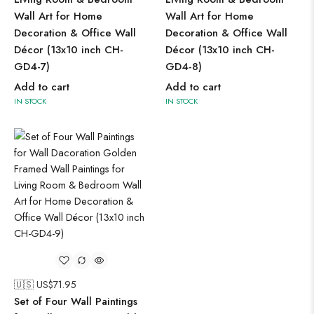
Wall Art for Home
Wall Art for Home
Decoration & Office Wall
Decoration & Office Wall
Décor (13x10 inch CH-
Décor (13x10 inch CH-
GD4-7)
GD4-8)
Add to cart
Add to cart
IN STOCK
IN STOCK
🇺🇸 US$
71.95
Set of Four Wall Paintings