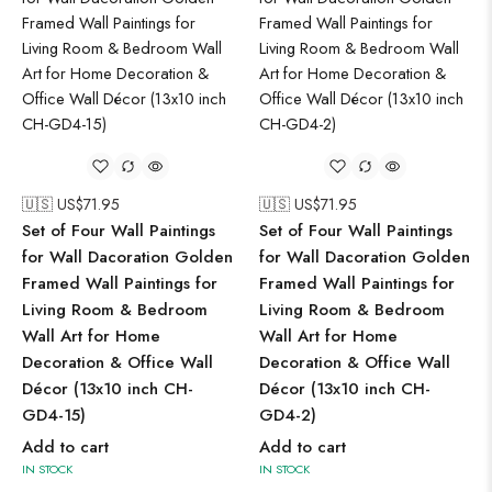
🇺🇸 US$
71.95
🇺🇸 US$
71.95
Set of Four Wall Paintings
Set of Four Wall Paintings
for Wall Dacoration Golden
for Wall Dacoration Golden
Framed Wall Paintings for
Framed Wall Paintings for
Living Room & Bedroom
Living Room & Bedroom
Wall Art for Home
Wall Art for Home
Decoration & Office Wall
Decoration & Office Wall
Décor (13x10 inch CH-
Décor (13x10 inch CH-
GD4-15)
GD4-2)
Add to cart
Add to cart
IN STOCK
IN STOCK