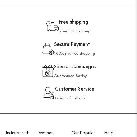
Free shipping
Standard Shipping
Secure Payment
100% risk-free shopping
Special Campaigns
Guaranteed Saving
Customer Service
Give us feedback
Indianscrafts
Women
Our Popular
Help