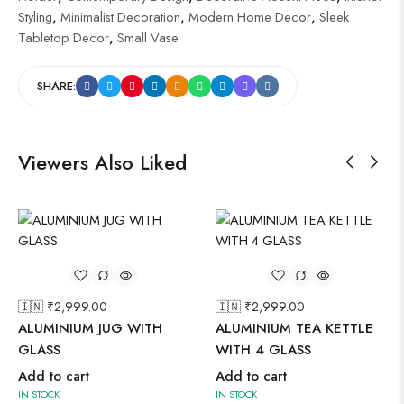
Styling
,
Minimalist Decoration
,
Modern Home Decor
,
Sleek
Tabletop Decor
,
Small Vase
SHARE:
Viewers Also Liked
🇮🇳 ₹
2,999.00
🇮🇳 ₹
2,999.00
ALUMINIUM JUG WITH
ALUMINIUM TEA KETTLE
GLASS
WITH 4 GLASS
Add to cart
Add to cart
IN STOCK
IN STOCK