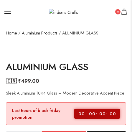
0
Home
/
Aluminium Products
/ ALUMINIUM GLASS
ALUMINIUM GLASS
🇮🇳 ₹
499.00
Sleek Aluminium 10×4 Glass – Modern Decorative Accent Piece
Last hours of black friday
00
00
00
00
promotion: