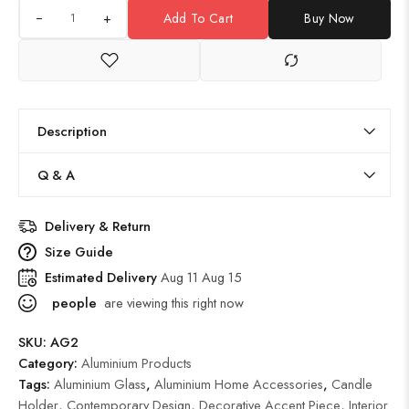
+
Add To Cart
Buy Now
Description
Q & A
Delivery & Return
Size Guide
Estimated Delivery
Aug 11 Aug 15
people
are viewing this right now
SKU:
AG2
Category:
Aluminium Products
Tags:
Aluminium Glass
,
Aluminium Home Accessories
,
Candle
Holder
,
Contemporary Design
,
Decorative Accent Piece
,
Interior