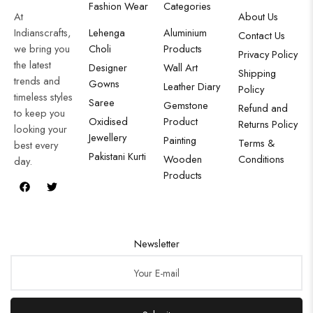
Fashion Wear
Categories
At
About Us
Indianscrafts,
Lehenga
Aluminium
Contact Us
we bring you
Choli
Products
Privacy Policy
the latest
Designer
Wall Art
Shipping
trends and
Gowns
Leather Diary
Policy
timeless styles
Saree
Gemstone
Refund and
to keep you
Oxidised
Product
Returns Policy
looking your
Jewellery
Painting
Terms &
best every
Pakistani Kurti
Wooden
Conditions
day.
Products
Newsletter