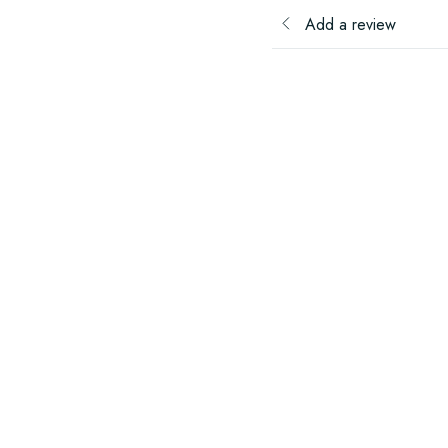
Add a review