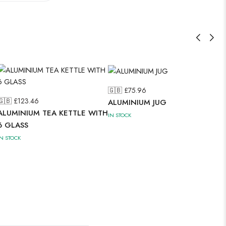
🇬🇧 £
75.96
🇬🇧 £
123.46
ALUMINIUM JUG
ALUMINIUM TEA KETTLE WITH
IN STOCK
6 GLASS
IN STOCK