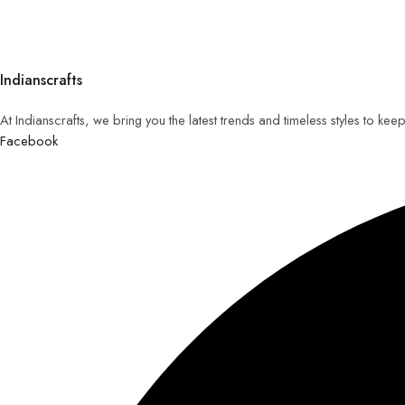
Indianscrafts
At Indianscrafts, we bring you the latest trends and timeless styles to ke
Facebook