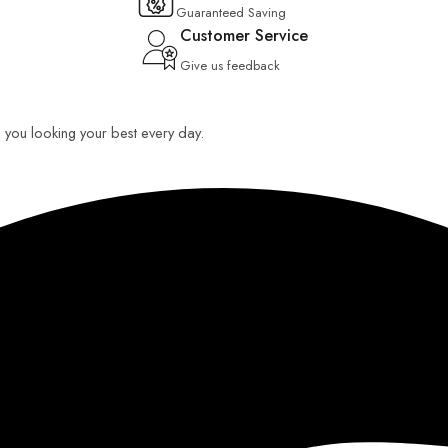
Guaranteed Saving
Customer Service
Give us feedback
ep you looking your best every day.