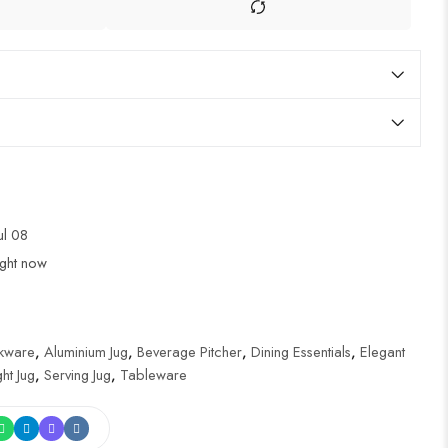
Jul 08
ight now
nkware
,
Aluminium Jug
,
Beverage Pitcher
,
Dining Essentials
,
Elegant
ht Jug
,
Serving Jug
,
Tableware