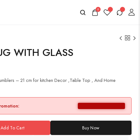
0
UG WITH GLASS
 Tumblers – 21 cm for kitchen Decor ,Table Top , And Home
promotion:
Add To Cart
Buy Now