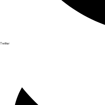
Twitter