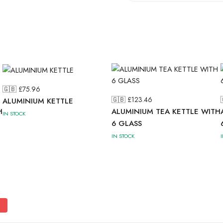
🇬🇧 £
75.96
🇬🇧 £
123.46
ALUMINIUM KETTLE
H
ALUMINIUM TEA KETTLE WITH
IN STOCK
6 GLASS
IN STOCK