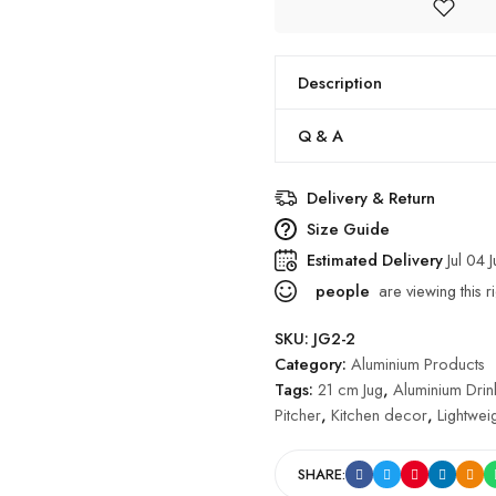
Description
Q & A
Delivery & Return
Size Guide
Estimated Delivery
Jul 04 
people
are viewing this r
SKU:
JG2-2
Category:
Aluminium Products
Tags:
21 cm Jug
,
Aluminium Dri
Pitcher
,
Kitchen decor
,
Lightweig
SHARE: