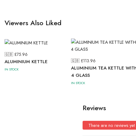
Viewers Also Liked
🇬🇧 £
75.96
🇬🇧 £
113.96
ALUMINIUM KETTLE
ALUMINIUM TEA KETTLE WIT
IN STOCK
4 GLASS
IN STOCK
Reviews
There are no reviews yet