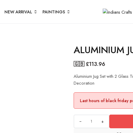
NEW ARRIVAL
PAINTINGS
ALUMINIUM J
🇬🇧 £
113.96
Aluminium Jug Set with 2 Glass
Decoration
Last hours of black friday 
+