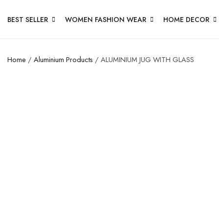
BEST SELLER
WOMEN FASHION WEAR
HOME DECOR
Home
/
Aluminium Products
/ ALUMINIUM JUG WITH GLASS