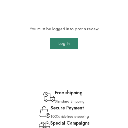
You must be logged in to post a review
Log In
Free shipping
Standard Shipping
Secure Payment
100% risk-free shopping
Special Campaigns