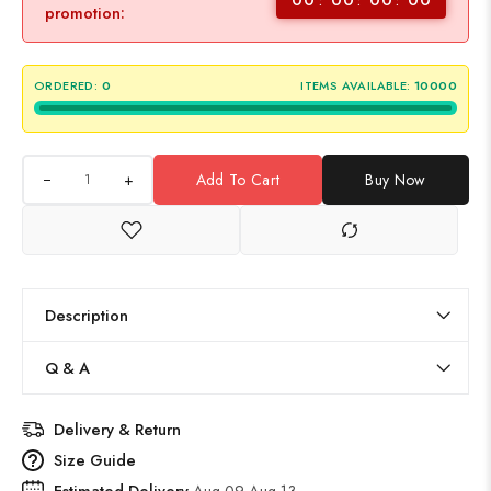
promotion:
ORDERED:
0
ITEMS AVAILABLE:
10000
+
Add To Cart
Buy Now
Description
Q & A
Delivery & Return
Size Guide
Estimated Delivery
Aug 09 Aug 13