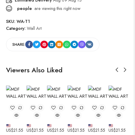
people
are viewing this right now
SKU:
WA-T1
Category:
Wall Art
SHARE:
Viewers Also Liked
US$
21.55
US$
21.55
US$
21.55
US$
21.55
US$
21.55
US$
21.55