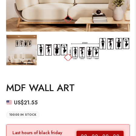
MDF WALL ART
US$
21.55
10000 IN STOCK
Last hours of black friday
00
00
00
00