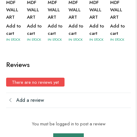
MDF
MDF
MDF
MDF
MDF
MDF
WALL
WALL
WALL
WALL
WALL
WALL
ART
ART
ART
ART
ART
ART
Add to
Add to
Add to
Add to
Add to
Add to
cart
cart
cart
cart
cart
cart
IN STOCK
IN STOCK
IN STOCK
IN STOCK
IN STOCK
IN STOCK
Reviews
There are no reviews yet
Add a review
You must be logged in to post a review