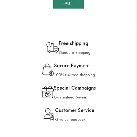
Log In
Free shipping
Standard Shipping
Secure Payment
100% risk-free shopping
Special Campaigns
Guaranteed Saving
Customer Service
Give us feedback