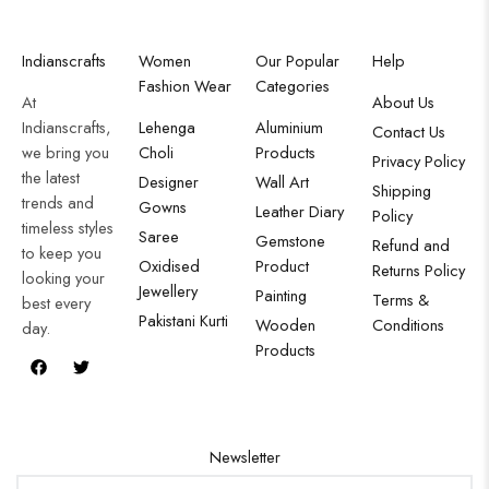
Indianscrafts
Women
Our Popular
Help
Fashion Wear
Categories
At
About Us
Indianscrafts,
Lehenga
Aluminium
Contact Us
we bring you
Choli
Products
Privacy Policy
the latest
Designer
Wall Art
Shipping
trends and
Gowns
Leather Diary
Policy
timeless styles
Saree
Gemstone
Refund and
to keep you
Oxidised
Product
Returns Policy
looking your
Jewellery
Painting
Terms &
best every
Pakistani Kurti
Wooden
Conditions
day.
Products
Newsletter