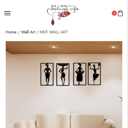
0
Home
/
Wall Art
/ MDF WALL ART