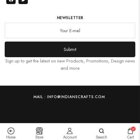
NEWSLETTER
Submit
Sign up to get the latest on new Products, Promotions, Design news
and more
MAIL : INFO@INDIANSCRAFTS.COM
0
Home
Store
Account
Search
Cart