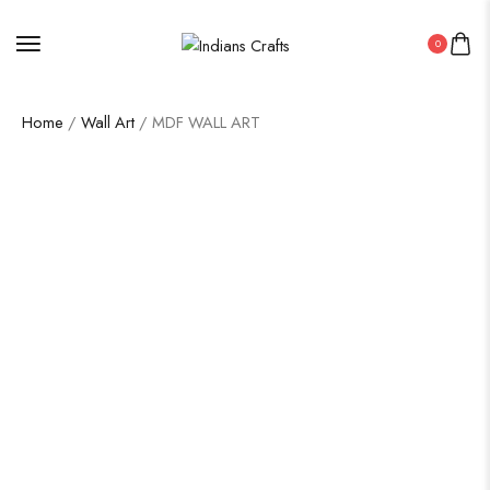
0
Home
/
Wall Art
/ MDF WALL ART