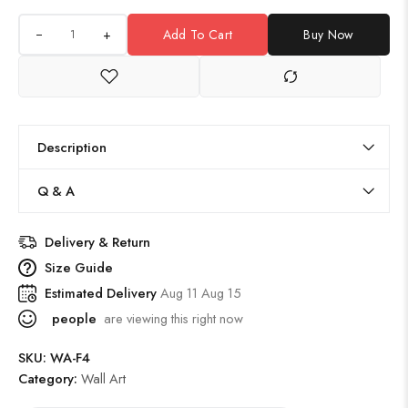
+
Add To Cart
Buy Now
Description
Q & A
Delivery & Return
Size Guide
Estimated Delivery
Aug 11 Aug 15
people
are viewing this right now
SKU:
WA-F4
Category:
Wall Art