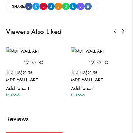
SHARE:
Viewers Also Liked
🇺🇸 US$
21.55
🇺🇸 US$
21.55
MDF WALL ART
MDF WALL ART
Add to cart
Add to cart
IN STOCK
IN STOCK
Reviews