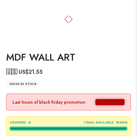
MDF WALL ART
🇺🇸 US$
21.55
10000 IN STOCK
Last hours of black friday promotion:
ORDERED:
0
ITEMS AVAILABLE:
10000