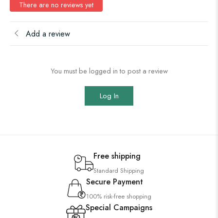
There are no reviews yet
Add a review
You must be logged in to post a review
Log In
Free shipping
Standard Shipping
Secure Payment
100% risk-free shopping
Special Campaigns