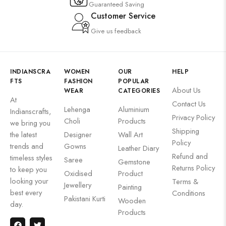
Guaranteed Saving
Customer Service
Give us feedback
INDIANSCRA
WOMEN
OUR
HELP
FTS
FASHION
POPULAR
About Us
WEAR
CATEGORIES
At
Contact Us
Lehenga
Aluminium
Indianscrafts,
Privacy Policy
Choli
Products
we bring you
Shipping
the latest
Designer
Wall Art
Policy
trends and
Gowns
Leather Diary
Refund and
timeless styles
Saree
Gemstone
Returns Policy
to keep you
Oxidised
Product
looking your
Terms &
Jewellery
Painting
best every
Conditions
Pakistani Kurti
Wooden
day.
Products