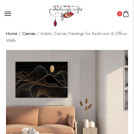
0
Home
/
Canvas
/ Artistic Canvas Paintings for Bedroom & Office
Walls