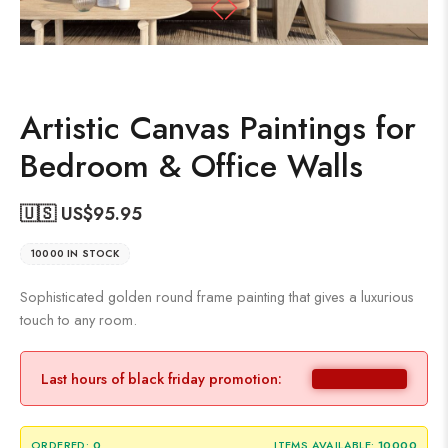
Artistic Canvas Paintings for
Bedroom & Office Walls
🇺🇸 US$
95.95
10000 IN STOCK
Sophisticated golden round frame painting that gives a luxurious
touch to any room.
Last hours of black friday promotion:
ORDERED:
0
ITEMS AVAILABLE:
10000