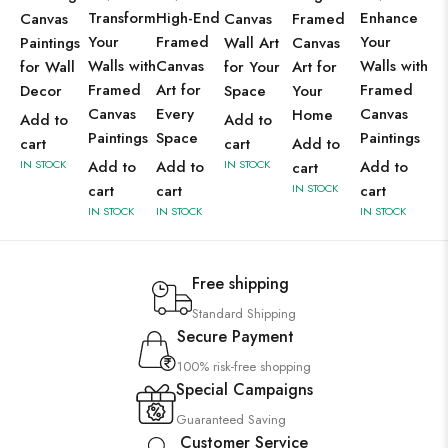
Transform
High-End
Enhance
Canvas
Canvas
Framed
Your
Framed
Your
Paintings
Wall Art
Canvas
Walls with
Canvas
Walls with
for Wall
for Your
Art for
Framed
Art for
Framed
Decor
Space
Your
Canvas
Every
Canvas
Home
Add to
Add to
Paintings
Space
Paintings
cart
cart
Add to
IN STOCK
Add to
Add to
IN STOCK
Add to
cart
cart
cart
IN STOCK
cart
IN STOCK
IN STOCK
IN STOCK
Free shipping
Standard Shipping
Secure Payment
100% risk-free shopping
Special Campaigns
Guaranteed Saving
Customer Service