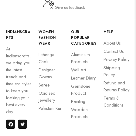
Give us feedback
INDIANSCRA
WOMEN
OUR
HELP
FTS
FASHION
POPULAR
About Us
WEAR
CATEGORIES
At
Contact Us
Lehenga
Aluminium
Indianscrafts,
Privacy Policy
Choli
Products
we bring you
Shipping
the latest
Designer
Wall Art
Policy
trends and
Gowns
Leather Diary
Refund and
timeless styles
Saree
Gemstone
Returns Policy
to keep you
Oxidised
Product
looking your
Terms &
Jewellery
Painting
best every
Conditions
Pakistani Kurti
Wooden
day.
Products