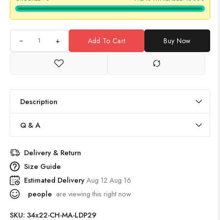
+
Add To Cart
Buy Now
Description
Q & A
Delivery & Return
Size Guide
Estimated Delivery
Aug 12 Aug 16
people
are viewing this right now
SKU:
34x22-CH-MA-LDP29