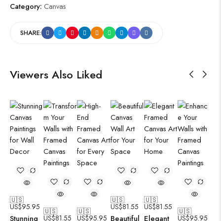
Category:
Canvas
SHARE:
Viewers Also Liked
🇺🇸
🇺🇸
🇺🇸
US$
95.95
US$
81.55
US$
81.55
🇺🇸
🇺🇸
🇺🇸
Stunning
US$
81.55
US$
95.95
Beautiful
Elegant
US$
95.95