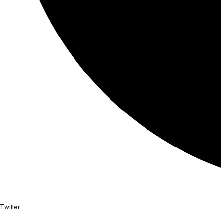
Twitter