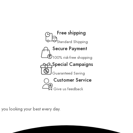
Free shipping
Standard Shipping
Secure Payment
100% risk-free shopping
Special Campaigns
Guaranteed Saving
Customer Service
Give us feedback
ep you looking your best every day.