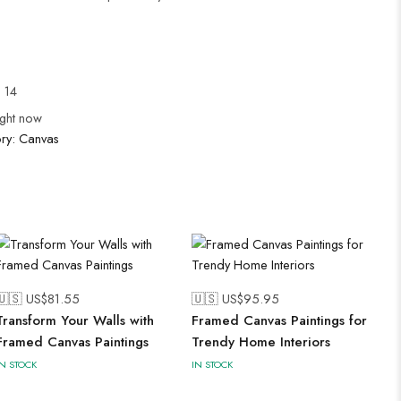
l 14
ight now
ry:
Canvas
🇺🇸 US$
81.55
🇺🇸 US$
95.95
Transform Your Walls with
Framed Canvas Paintings for
Framed Canvas Paintings
Trendy Home Interiors
IN STOCK
IN STOCK