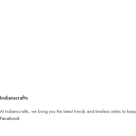
Indianscrafts
At Indianscrafts, we bring you the latest trends and timeless styles to ke
Facebook