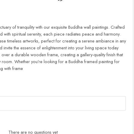
uary of tranquility with our exquisite Buddha wall paintings. Crafted
d with spiritual serenity, each piece radiates peace and harmony.
ese timeless artworks, perfect for creating a serene ambiance in any
 invite the essence of enlightenment into your living space today
 over a durable wooden frame, creating a gallery-quality finish that
 room. Whether you’re looking for a Buddha framed painting for
ng with frame
There are no questions yet