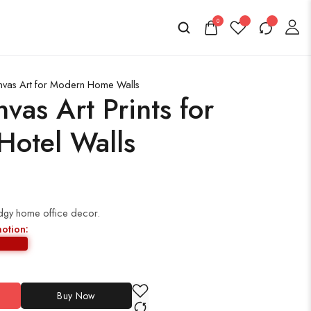
0
nvas Art for Modern Home Walls
as Art Prints for
otel Walls
edgy home office decor.
motion:
Buy Now