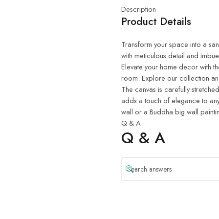
Description
Product Details
Transform your space into a sanct
with meticulous detail and imbue
Elevate your home decor with th
room. Explore our collection and
The canvas is carefully stretched
adds a touch of elegance to any
wall or a Buddha big wall painti
Q & A
Q & A