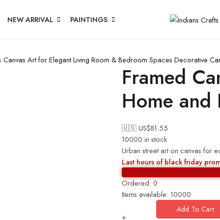
NEW ARRIVAL
PAINTINGS
s
Canvas Art for Elegant Living Room & Bedroom Spaces
Decorative Ca
Framed Canv
Home and H
🇺🇸 US$
81.55
10000 in stock
Urban street art on canvas for 
Last hours of black friday pro
Ordered:
0
Items available:
10000
Add To Cart
+