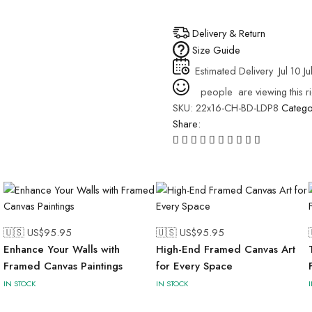
Delivery & Return
Size Guide
Estimated Delivery
Jul 10 Ju
people
are viewing this r
SKU:
22x16-CH-BD-LDP8
Catego
Share:
🇺🇸 US$
95.95
🇺🇸 US$
95.95
Enhance Your Walls with
High-End Framed Canvas Art
Framed Canvas Paintings
for Every Space
IN STOCK
IN STOCK