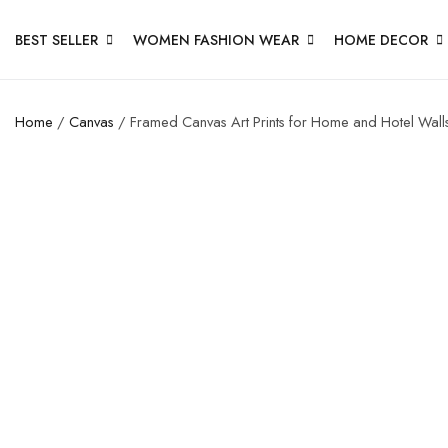
BEST SELLER
WOMEN FASHION WEAR
HOME DECOR
Home
/
Canvas
/ Framed Canvas Art Prints for Home and Hotel Wall