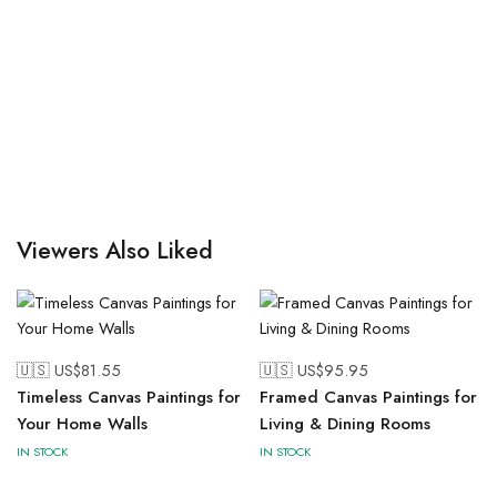
Viewers Also Liked
🇺🇸 US$
81.55
🇺🇸 US$
95.95
Timeless Canvas Paintings for
Framed Canvas Paintings for
Your Home Walls
Living & Dining Rooms
IN STOCK
IN STOCK