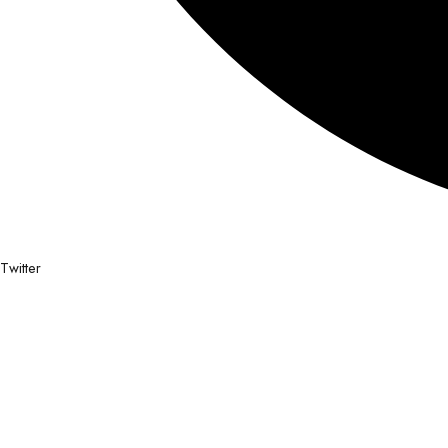
Twitter