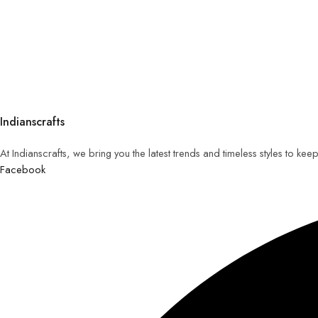
Indianscrafts
At Indianscrafts, we bring you the latest trends and timeless styles to ke
Facebook