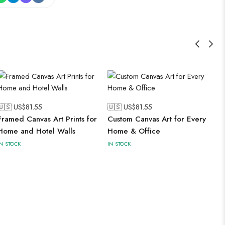
🇺🇸 US$
81.55
🇺🇸 US$
81.55
Framed Canvas Art Prints for
Custom Canvas Art for Every
Home and Hotel Walls
Home & Office
IN STOCK
IN STOCK