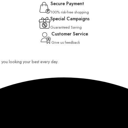
Secure Payment
100% risk-free shopping
Special Campaigns
Guaranteed Saving
Customer Service
Give us feedback
ep you looking your best every day.