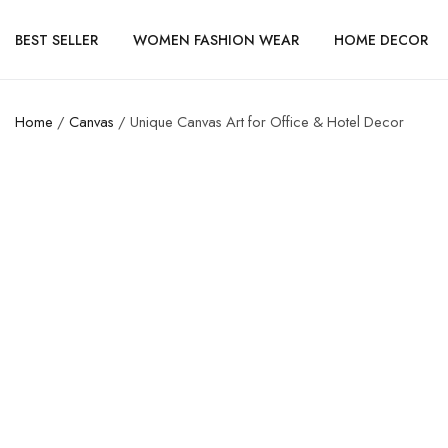
BEST SELLER
WOMEN FASHION WEAR
HOME DECOR
Home
/
Canvas
/ Unique Canvas Art for Office & Hotel Decor