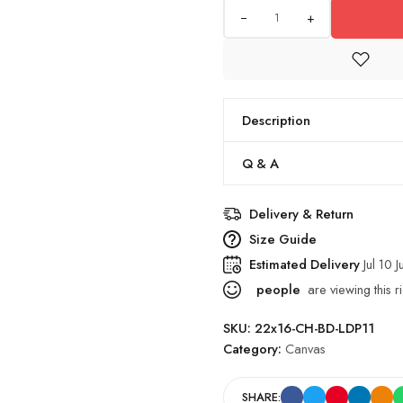
+
Description
Q & A
Delivery & Return
Size Guide
Estimated Delivery
Jul 10 J
people
are viewing this r
SKU:
22x16-CH-BD-LDP11
Category:
Canvas
SHARE: