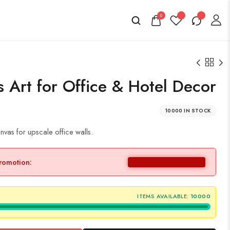
0
 Art for Office & Hotel Decor
10000 IN STOCK
vas for upscale office walls.
promotion:
ITEMS AVAILABLE:
10000