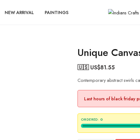
NEW ARRIVAL
PAINTINGS
Unique Canvas
🇺🇸 US$
81.55
Contemporary abstract swirls can
Last hours of black friday 
ORDERED:
0