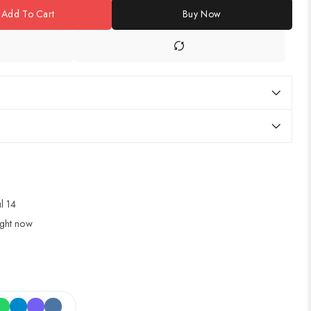
Add To Cart
Buy Now
ul 14
ight now