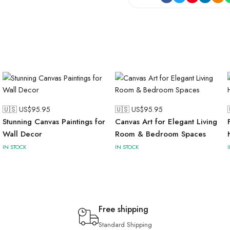
🇺🇸 US$
95.95
🇺🇸 US$
95.95
Stunning Canvas Paintings for
Canvas Art for Elegant Living
Wall Decor
Room & Bedroom Spaces
IN STOCK
IN STOCK
Free shipping
Standard Shipping