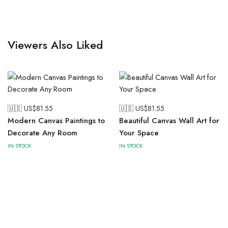
Viewers Also Liked
🇺🇸 US$
81.55
🇺🇸 US$
81.55
Modern Canvas Paintings to
Beautiful Canvas Wall Art for
Decorate Any Room
Your Space
IN STOCK
IN STOCK