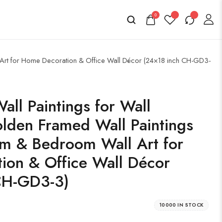
0
l Art for Home Decoration & Office Wall Décor (24×18 inch CH-GD3-
all Paintings for Wall
lden Framed Wall Paintings
om & Bedroom Wall Art for
ion & Office Wall Décor
CH-GD3-3)
10000 IN STOCK