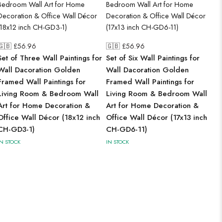
🇬🇧 £
56.96
🇬🇧 £
56.96
Set of Three Wall Paintings for
Set of Six Wall Paintings for
Wall Dacoration Golden
Wall Dacoration Golden
Framed Wall Paintings for
Framed Wall Paintings for
Living Room & Bedroom Wall
Living Room & Bedroom Wall
Art for Home Decoration &
Art for Home Decoration &
Office Wall Décor (18x12 inch
Office Wall Décor (17x13 inch
CH-GD3-1)
CH-GD6-11)
IN STOCK
IN STOCK