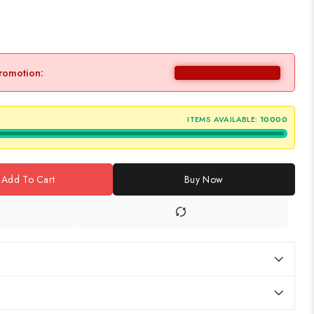
promotion:
ITEMS AVAILABLE:
10000
Add To Cart
Buy Now