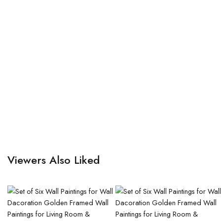
Viewers Also Liked