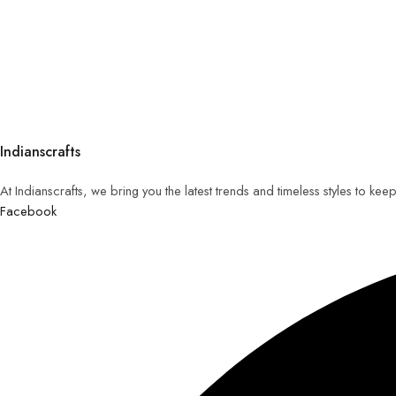
Indianscrafts
At Indianscrafts, we bring you the latest trends and timeless styles to ke
Facebook