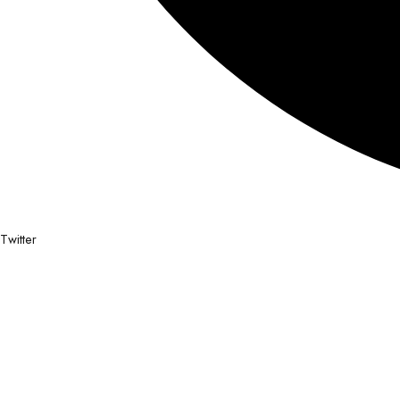
Twitter