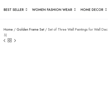
BEST SELLER
WOMEN FASHION WEAR
HOME DECOR
Home
/
Golden Frame Set
/ Set of Three Wall Paintings for Wall D
3)