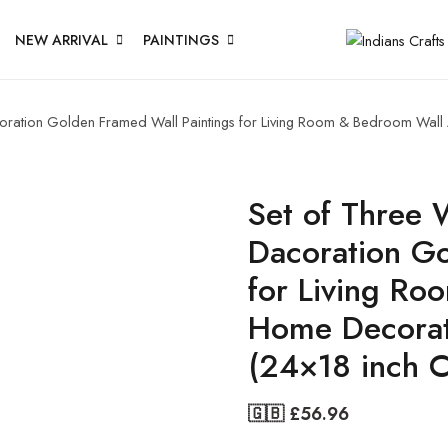
NEW ARRIVAL
PAINTINGS
acoration Golden Framed Wall Paintings for Living Room & Bedroom Wal
Set of Three W
Dacoration Go
for Living Ro
Home Decorat
(24×18 inch 
🇬🇧 £
56.96