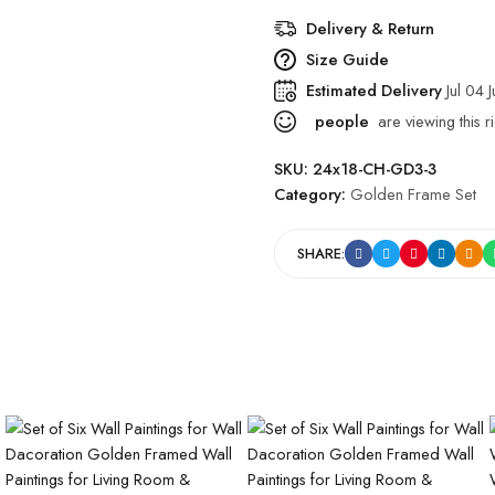
Delivery & Return
Size Guide
Estimated Delivery
Jul 04 
people
are viewing this r
SKU:
24x18-CH-GD3-3
Category:
Golden Frame Set
SHARE: