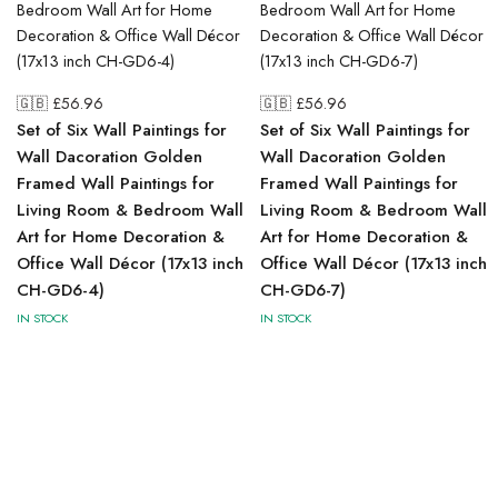
🇬🇧 £
56.96
🇬🇧 £
56.96
Set of Six Wall Paintings for
Set of Six Wall Paintings for
Wall Dacoration Golden
Wall Dacoration Golden
Framed Wall Paintings for
Framed Wall Paintings for
Living Room & Bedroom Wall
Living Room & Bedroom Wall
Art for Home Decoration &
Art for Home Decoration &
Office Wall Décor (17x13 inch
Office Wall Décor (17x13 inch
CH-GD6-4)
CH-GD6-7)
IN STOCK
IN STOCK