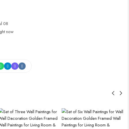
Jul 08
ight now