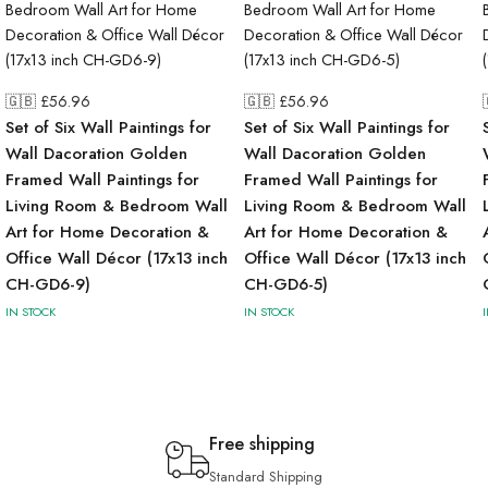
🇬🇧 £
56.96
🇬🇧 £
56.96
Set of Six Wall Paintings for
Set of Six Wall Paintings for
Wall Dacoration Golden
Wall Dacoration Golden
Framed Wall Paintings for
Framed Wall Paintings for
Living Room & Bedroom Wall
Living Room & Bedroom Wall
Art for Home Decoration &
Art for Home Decoration &
Office Wall Décor (17x13 inch
Office Wall Décor (17x13 inch
CH-GD6-9)
CH-GD6-5)
IN STOCK
IN STOCK
Free shipping
Standard Shipping