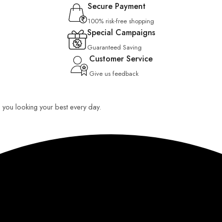
Secure Payment
100% risk-free shopping
Special Campaigns
Guaranteed Saving
Customer Service
Give us feedback
ep you looking your best every day.