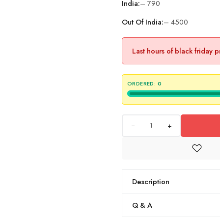
India:
– 790
Out Of India:
– 4500
Last hours of black friday 
ORDERED:
0
+
Description
Q & A