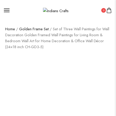
0
Home
/
Golden Frame Set
/ Set of Three Wall Paintings for Wall
Dacoration Golden Framed Wall Paintings for Living Room &
Bedroom Wall Art for Home Decoration & Office Wall Décor
(24×18 inch CH-GD3-5)