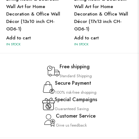
Wall Art for Home
Wall Art for Home
Decoration & Office Wall
Decoration & Office Wall
Décor (13x10 inch CH-
Décor (17x13 inch CH-
GD6-1)
GD6-1)
Add to cart
Add to cart
IN STOCK
IN STOCK
Free shipping
Standard Shipping
Secure Payment
100% risk-free shopping
Special Campaigns
Guaranteed Saving
Customer Service
Give us feedback