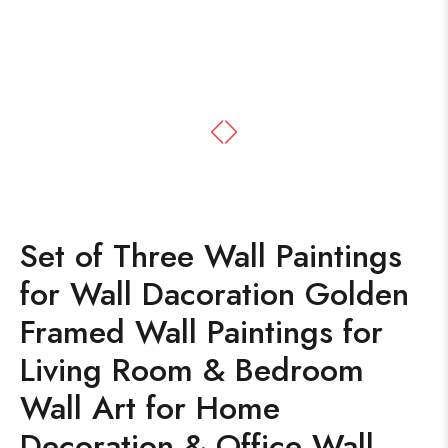
Set of Three Wall Paintings
for Wall Dacoration Golden
Framed Wall Paintings for
Living Room & Bedroom
Wall Art for Home
Decoration & Office Wall