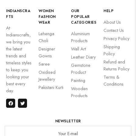
INDIANSCRA
WOMEN
OUR
HELP
FTS
FASHION
POPULAR
About Us
WEAR
CATEGORIES
At
Contact Us
Lehenga
Aluminium
Indianscrafts,
Privacy Policy
Choli
Products
we bring you
Shipping
the latest
Designer
Wall Art
Policy
trends and
Gowns
Leather Diary
Refund and
timeless styles
Saree
Gemstone
Returns Policy
to keep you
Oxidised
Product
looking your
Terms &
Jewellery
Painting
best every
Conditions
Pakistani Kurti
Wooden
day.
Products
NEWSLETTER