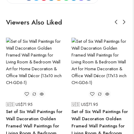
Viewers Also Liked
🇺🇸 US$
71.95
🇺🇸 US$
71.95
Set of Six Wall Paintings for
Set of Six Wall Paintings for
Wall Dacoration Golden
Wall Dacoration Golden
Framed Wall Paintings for
Framed Wall Paintings for
Living Room & Bedroom
Living Room & Bedroom