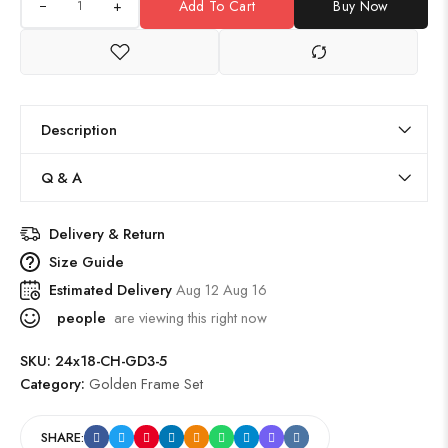
+
Add To Cart
Buy Now
Description
Q & A
Delivery & Return
Size Guide
Estimated Delivery
Aug 12 Aug 16
people
are viewing this right now
SKU:
24x18-CH-GD3-5
Category:
Golden Frame Set
SHARE: