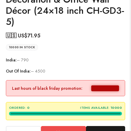
Décor (24×18 inch CH-GD3-
5)
🇺🇸 US$
71.95
10000 IN STOCK
India:
– 790
Out Of India:
– 4500
Last hours of black friday promotion:
ORDERED:
0
ITEMS AVAILABLE:
10000