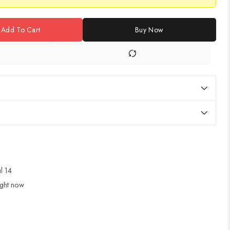
Add To Cart
Buy Now
ul 14
ight now