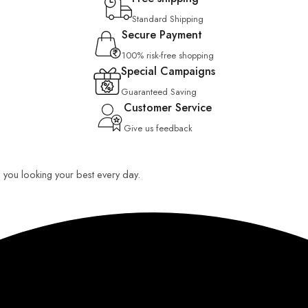
Standard Shipping
Secure Payment
100% risk-free shopping
Special Campaigns
Guaranteed Saving
Customer Service
Give us feedback
ep you looking your best every day.