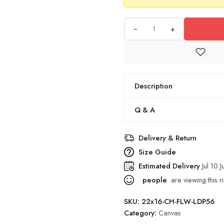
+
Description
Q & A
Delivery & Return
Size Guide
Estimated Delivery
Jul 10 J
people
are viewing this r
SKU:
22x16-CH-FLW-LDP56
Category:
Canvas