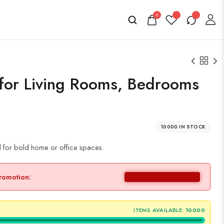
0
 for Living Rooms, Bedrooms
10000 IN STOCK
d for bold home or office spaces.
promotion:
ITEMS AVAILABLE:
10000