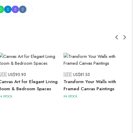
🇺🇸 US$
95.95
🇺🇸 US$
81.55
Canvas Art for Elegant Living
Transform Your Walls with
Room & Bedroom Spaces
Framed Canvas Paintings
IN STOCK
IN STOCK