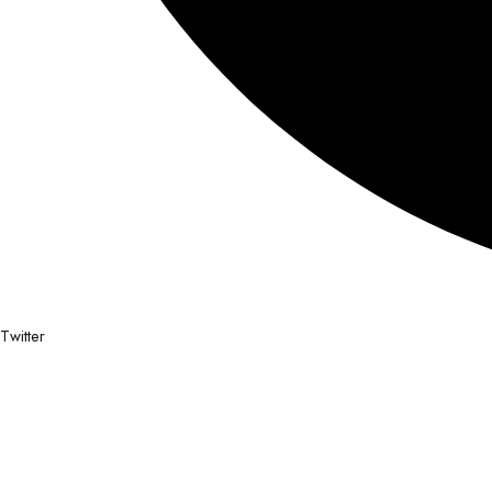
Twitter