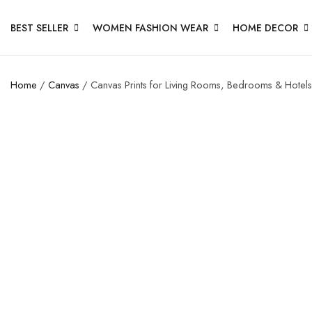
BEST SELLER
WOMEN FASHION WEAR
HOME DECOR
Home
/
Canvas
/ Canvas Prints for Living Rooms, Bedrooms & Hotels