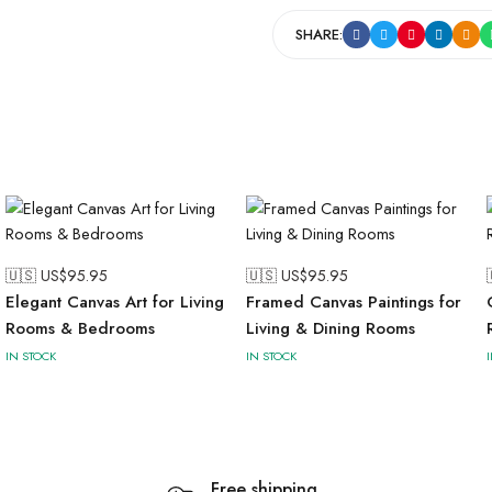
SHARE:
🇺🇸 US$
95.95
🇺🇸 US$
95.95
Elegant Canvas Art for Living
Framed Canvas Paintings for
Rooms & Bedrooms
Living & Dining Rooms
IN STOCK
IN STOCK
Free shipping