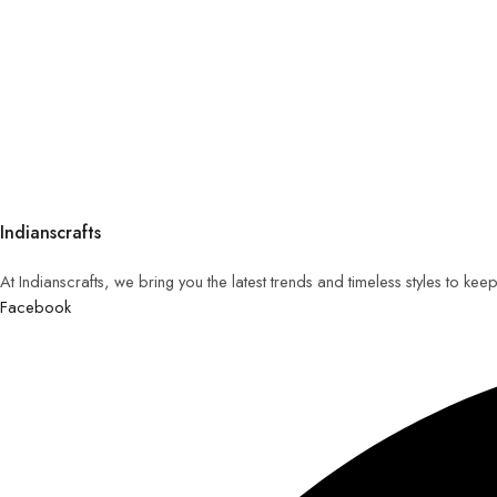
Indianscrafts
At Indianscrafts, we bring you the latest trends and timeless styles to ke
Facebook