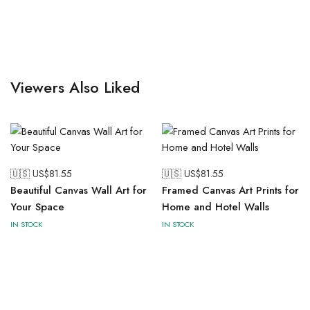
Viewers Also Liked
🇺🇸 US$
81.55
🇺🇸 US$
81.55
Beautiful Canvas Wall Art for
Framed Canvas Art Prints for
Your Space
Home and Hotel Walls
IN STOCK
IN STOCK