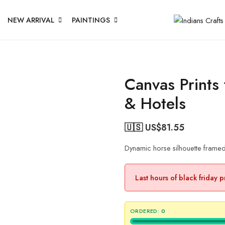
NEW ARRIVAL
PAINTINGS
Canvas Prints
& Hotels
🇺🇸 US$
81.55
Dynamic horse silhouette frame
Last hours of black friday 
ORDERED:
0