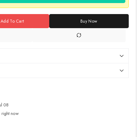
Add To Cart
Buy Now
Jul 08
 right now