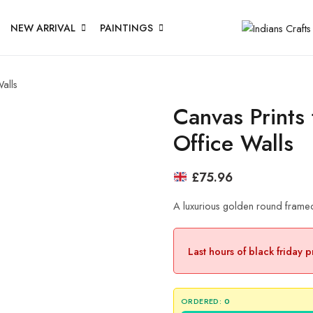
NEW ARRIVAL
PAINTINGS
alls
Canvas Prints
Office Walls
£
75.96
A luxurious golden round framed
Last hours of black friday 
ORDERED:
0