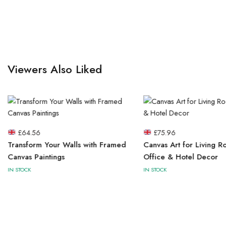
Viewers Also Liked
£
64.56
£
75.96
Transform Your Walls with Framed
Canvas Art for Living R
Canvas Paintings
Office & Hotel Decor
IN STOCK
IN STOCK