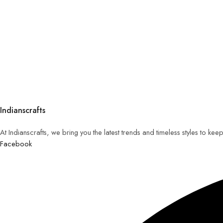
Indianscrafts
At Indianscrafts, we bring you the latest trends and timeless styles to ke
Facebook