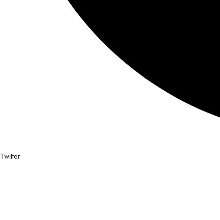
Twitter