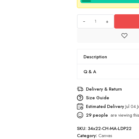
+
Description
Q & A
Delivery & Return
Size Guide
Estimated Delivery
Jul 04 
29
people
are viewing this
SKU:
34x22-CH-MA-LDP22
Category:
Canvas