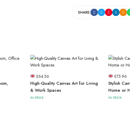
SHARE:
£
64.56
£
75.96
oom,
High-Quality Canvas Art for Living
Stylish Can
& Work Spaces
Home or H
IN STOCK
IN STOCK