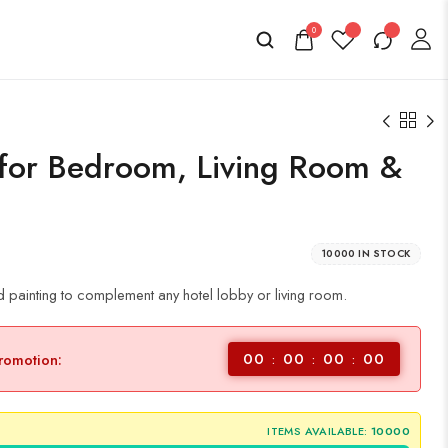
0
 for Bedroom, Living Room &
10000 IN STOCK
 painting to complement any hotel lobby or living room.
00
00
00
00
promotion:
ITEMS AVAILABLE:
10000