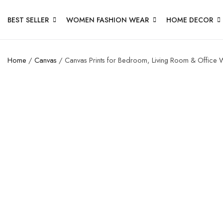
BEST SELLER
WOMEN FASHION WEAR
HOME DECOR
Home
/
Canvas
/ Canvas Prints for Bedroom, Living Room & Office W