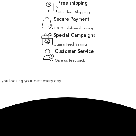
Free shipping
Standard Shipping
Secure Payment
100% risk-free shopping
Special Campaigns
Guaranteed Saving
Customer Service
Give us feedback
ep you looking your best every day.