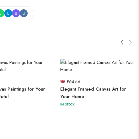
£
64.56
vas Paintings for Your
Elegant Framed Canvas Art for
otel
Your Home
IN STOCK