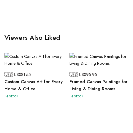
Viewers Also Liked
🇺🇸 US$
81.55
🇺🇸 US$
95.95
Custom Canvas Art for Every
Framed Canvas Paintings for
Home & Office
Living & Dining Rooms
IN STOCK
IN STOCK