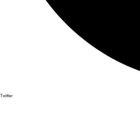
Twitter