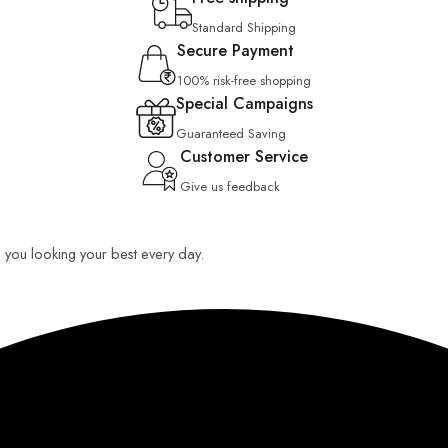
Standard Shipping
Secure Payment
100% risk-free shopping
Special Campaigns
Guaranteed Saving
Customer Service
Give us feedback
ep you looking your best every day.