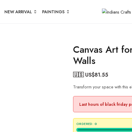
NEW ARRIVAL
PAINTINGS
Canvas Art fo
Walls
🇺🇸 US$
81.55
Transform your space with this 
Last hours of black friday 
ORDERED:
0