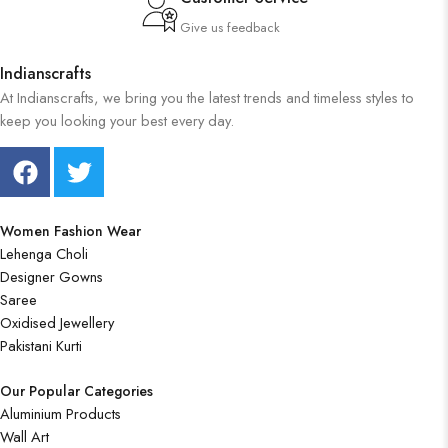
Give us feedback
Indianscrafts
At Indianscrafts, we bring you the latest trends and timeless styles to
keep you looking your best every day.
Women Fashion Wear
Lehenga Choli
Designer Gowns
Saree
Oxidised Jewellery
Pakistani Kurti
Our Popular Categories
Aluminium Products
Wall Art