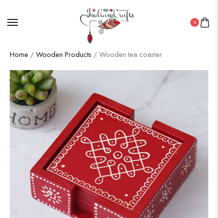
0
Home
/
Wooden Products
/ Wooden tea coaster