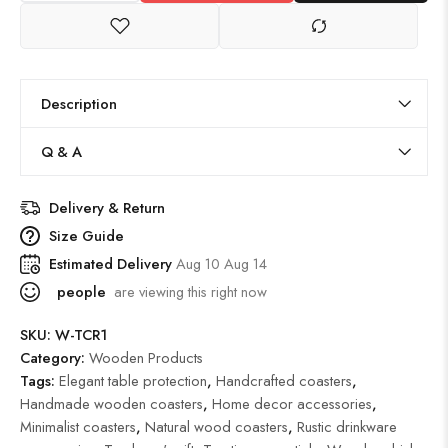
Description
Q & A
Delivery & Return
Size Guide
Estimated Delivery
Aug 10 Aug 14
people
are viewing this right now
SKU:
W-TCR1
Category:
Wooden Products
Tags:
Elegant table protection
,
Handcrafted coasters
,
Handmade wooden coasters
,
Home decor accessories
,
Minimalist coasters
,
Natural wood coasters
,
Rustic drinkware