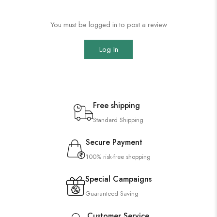
You must be logged in to post a review
Log In
Free shipping
Standard Shipping
Secure Payment
100% risk-free shopping
Special Campaigns
Guaranteed Saving
Customer Service