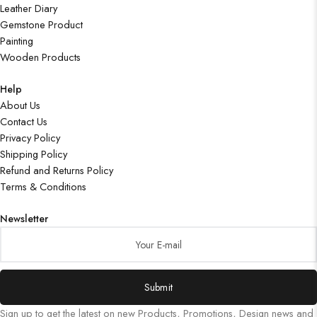
Leather Diary
Gemstone Product
Painting
Wooden Products
Help
About Us
Contact Us
Privacy Policy
Shipping Policy
Refund and Returns Policy
Terms & Conditions
Newsletter
Submit
Sign up to get the latest on new Products, Promotions, Design news and