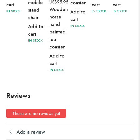
US$
95.95
mobile
coaster
cart
cart
cart
Wooden
stand
IN STOCK
Add to
IN STOCK
IN STOCK
horse
chair
cart
hand
Add to
IN STOCK
painted
cart
tea
IN STOCK
coaster
Add to
cart
IN STOCK
Reviews
There are no reviews yet
Add a review