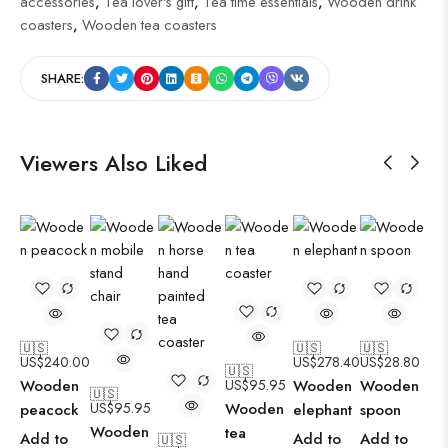
accessories
,
Tea lover's gift
,
Tea time essentials
,
Wooden drink
coasters
,
Wooden tea coasters
SHARE:
Viewers Also Liked
🇺🇸
🇺🇸
🇺🇸
US$
240.00
US$
278.40
US$
28.80
🇺🇸
Wooden
US$
95.95
Wooden
Wooden
🇺🇸
US$
95.95
Wooden
peacock
elephant
spoon
Wooden
tea
Add to
Add to
Add to
🇺🇸