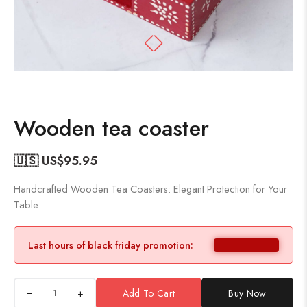
Wooden tea coaster
🇺🇸 US$
95.95
Handcrafted Wooden Tea Coasters: Elegant Protection for Your
Table
Last hours of black friday promotion:
+
Add To Cart
Buy Now