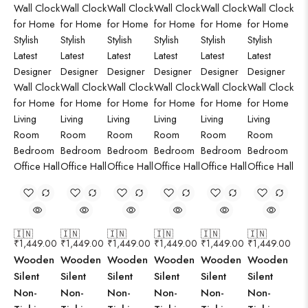
🇮🇳
🇮🇳
🇮🇳
🇮🇳
🇮🇳
🇮🇳
₹
1,449.00
₹
1,449.00
₹
1,449.00
₹
1,449.00
₹
1,449.00
₹
1,449.00
Wooden
Wooden
Wooden
Wooden
Wooden
Wooden
Silent
Silent
Silent
Silent
Silent
Silent
Non-
Non-
Non-
Non-
Non-
Non-