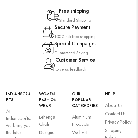
Free shipping
Standard Shipping
Secure Payment
100% risk-free shopping
Special Campaigns
Guaranteed Saving
Customer Service
Give us feedback
INDIANSCRA
WOMEN
OUR
HELP
FTS
FASHION
POPULAR
About Us
WEAR
CATEGORIES
At
Contact Us
Lehenga
Aluminium
Indianscrafts,
Privacy Policy
Choli
Products
we bring you
Shipping
the latest
Designer
Wall Art
Policy