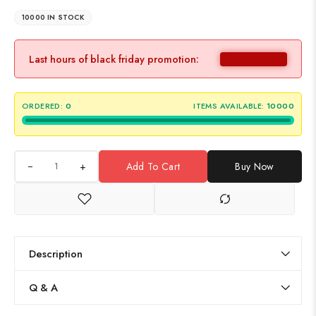
10000 IN STOCK
Last hours of black friday promotion:
ORDERED:
0
ITEMS AVAILABLE:
10000
+
Add To Cart
Buy Now
Description
Q & A