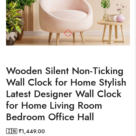
Wooden Silent Non-Ticking
Wall Clock for Home Stylish
Latest Designer Wall Clock
for Home Living Room
Bedroom Office Hall
🇮🇳 ₹
1,449.00