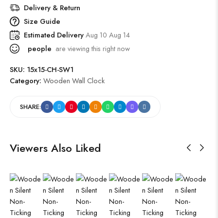
Delivery & Return
Size Guide
Estimated Delivery
Aug 10 Aug 14
people
are viewing this right now
SKU:
15x15-CH-SW1
Category:
Wooden Wall Clock
SHARE:
Viewers Also Liked