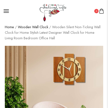
0
Home
/
Wooden Wall Clock
/ Wooden Silent Non-Ticking Wall
Clock for Home Stylish Latest Designer Wall Clock for Home
Living Room Bedroom Office Hall