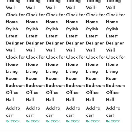
Ticking
Ticking
Ticking
Ticking
Ticking
Ticking
Wall
Wall
Wall
Wall
Wall
Wall
Clock for
Clock for
Clock for
Clock for
Clock for
Clock for
Home
Home
Home
Home
Home
Home
Stylish
Stylish
Stylish
Stylish
Stylish
Stylish
Latest
Latest
Latest
Latest
Latest
Latest
Designer
Designer
Designer
Designer
Designer
Designer
Wall
Wall
Wall
Wall
Wall
Wall
Clock for
Clock for
Clock for
Clock for
Clock for
Clock for
Home
Home
Home
Home
Home
Home
Living
Living
Living
Living
Living
Living
Room
Room
Room
Room
Room
Room
Bedroom
Bedroom
Bedroom
Bedroom
Bedroom
Bedroom
Office
Office
Office
Office
Office
Office
Hall
Hall
Hall
Hall
Hall
Hall
Add to
Add to
Add to
Add to
Add to
Add to
cart
cart
cart
cart
cart
cart
IN STOCK
IN STOCK
IN STOCK
IN STOCK
IN STOCK
IN STOCK