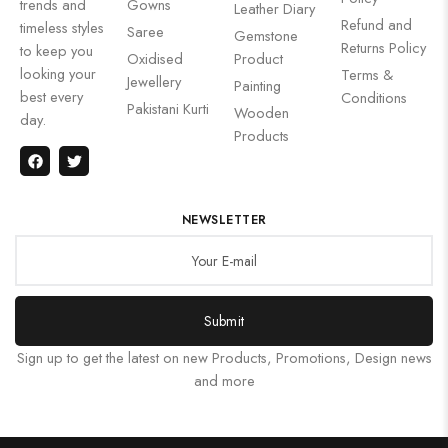
trends and
Gowns
Leather Diary
Refund and
timeless styles
Saree
Gemstone
Returns Policy
to keep you
Oxidised
Product
looking your
Terms &
Jewellery
Painting
best every
Conditions
Pakistani Kurti
Wooden
day.
Products
NEWSLETTER
Submit
Sign up to get the latest on new Products, Promotions, Design news
and more