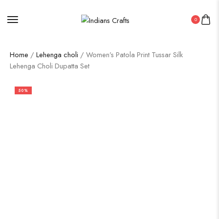
0
Home
/
Lehenga choli
/ Women’s Patola Print Tussar Silk
Lehenga Choli Dupatta Set
50%