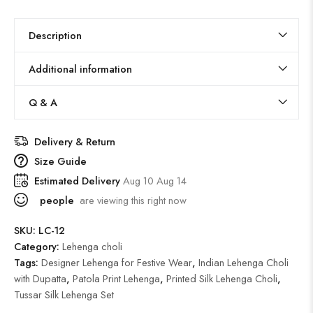
Description
Additional information
Q & A
Delivery & Return
Size Guide
Estimated Delivery
Aug 10 Aug 14
people
are viewing this right now
SKU:
LC-12
Category:
Lehenga choli
Tags:
Designer Lehenga for Festive Wear
,
Indian Lehenga Choli
with Dupatta
,
Patola Print Lehenga
,
Printed Silk Lehenga Choli
,
Tussar Silk Lehenga Set