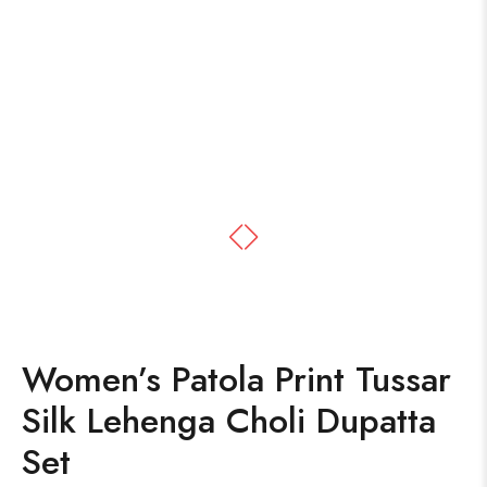
Women’s Patola Print Tussar
Silk Lehenga Choli Dupatta
Set