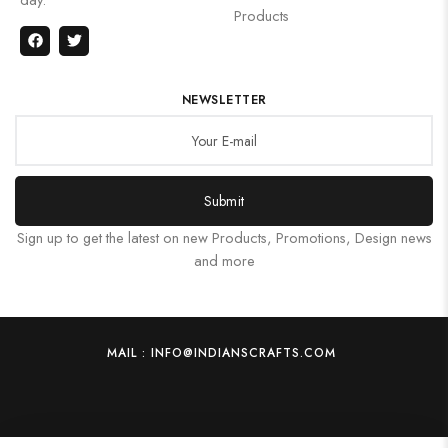
Products
NEWSLETTER
Submit
Sign up to get the latest on new Products, Promotions, Design news
and more
MAIL : INFO@INDIANSCRAFTS.COM