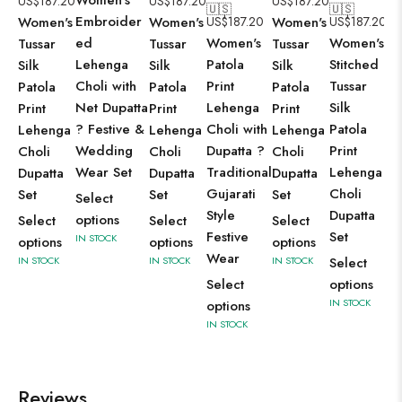
US$
187.20
US$
187.20
US$
187.20
🇺🇸
🇺🇸
Embroider
Women's
Women's
US$
187.20
Women's
US$
187.20
ed
Women's
Women's
Tussar
Tussar
Tussar
Lehenga
Patola
Stitched
Silk
Silk
Silk
Choli with
Print
Tussar
Patola
Patola
Patola
Net Dupatta
Lehenga
Silk
Print
Print
Print
? Festive &
Choli with
Patola
Lehenga
Lehenga
Lehenga
Wedding
Dupatta ?
Print
Choli
Choli
Choli
Wear Set
Traditional
Lehenga
Dupatta
Dupatta
Dupatta
Gujarati
Choli
Set
Set
Set
Select
Style
Dupatta
options
Select
Select
Select
Festive
Set
IN STOCK
options
options
options
Wear
IN STOCK
IN STOCK
IN STOCK
Select
Select
options
IN STOCK
options
IN STOCK
Reviews