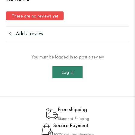
There are no reviews yet
Add a review
You must be logged in to post a review
Log In
Free shipping
Standard Shipping
Secure Payment
100% risk-free shopping