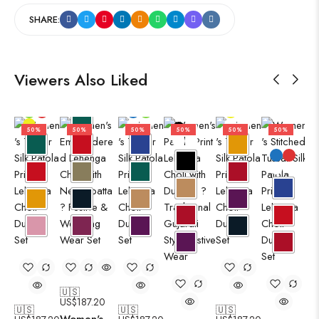
SHARE:
Viewers Also Liked
50%
50%
50%
50%
50%
50%
🇺🇸
US$
187.20
🇺🇸
🇺🇸
🇺🇸
Women's