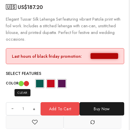
🇺🇸 US$
187.20
Elegant Tussar Silk Lehenga Set featuring vibrant Patola print with
foil work. Includes a stitched lehenga with can-can, unstitched
blouse, and printed dupatta. Perfect for festive and wedding
occasions.
Last hours of black friday promotion:
SELECT FEATURES
COLOR
CLEAR
+
Add To Cart
Buy Now