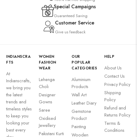
Special Campaigns
Guaranteed Saving
Customer Service
Give us feedback
INDIANSCRA
WOMEN
OUR
HELP
FTS
FASHION
POPULAR
About Us
WEAR
CATEGORIES
At
Contact Us
Lehenga
Aluminium
Indianscrafts,
Privacy Policy
Choli
Products
we bring you
Shipping
the latest
Designer
Wall Art
Policy
trends and
Gowns
Leather Diary
Refund and
timeless styles
Saree
Gemstone
Returns Policy
to keep you
Oxidised
Product
looking your
Terms &
Jewellery
Painting
best every
Conditions
Pakistani Kurti
Wooden
day.