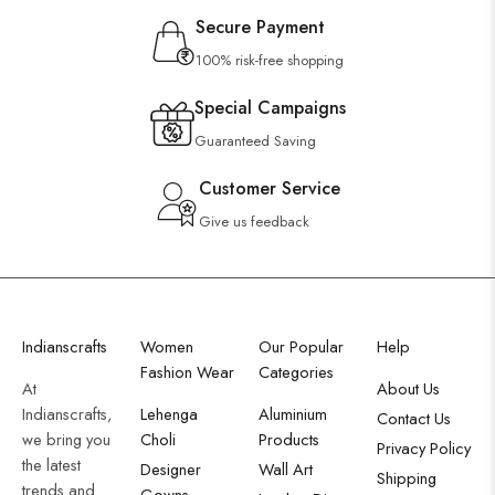
Secure Payment
100% risk-free shopping
Special Campaigns
Guaranteed Saving
Customer Service
Give us feedback
Indianscrafts
Women
Our Popular
Help
Fashion Wear
Categories
At
About Us
Indianscrafts,
Lehenga
Aluminium
Contact Us
we bring you
Choli
Products
Privacy Policy
the latest
Designer
Wall Art
Shipping
trends and
Gowns