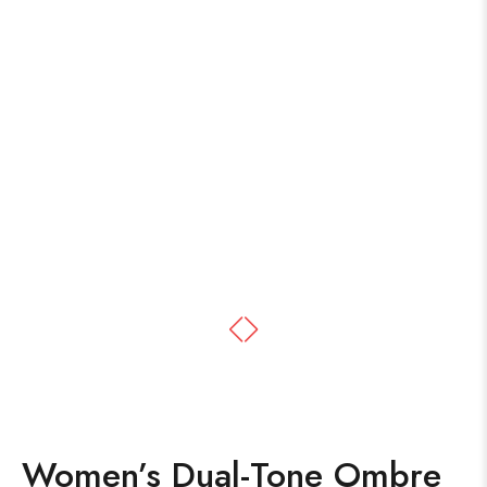
Women’s Dual-Tone Ombre