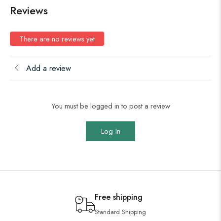
Reviews
There are no reviews yet
Add a review
You must be logged in to post a review
Log In
Free shipping
Standard Shipping