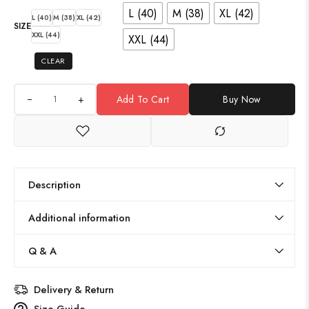
L (40)
M (38)
XL (42)
L (40)
M (38)
XL (42)
SIZE
XXL (44)
XXL (44)
CLEAR
+
Add To Cart
Buy Now
Description
Additional information
Q & A
Delivery & Return
Size Guide