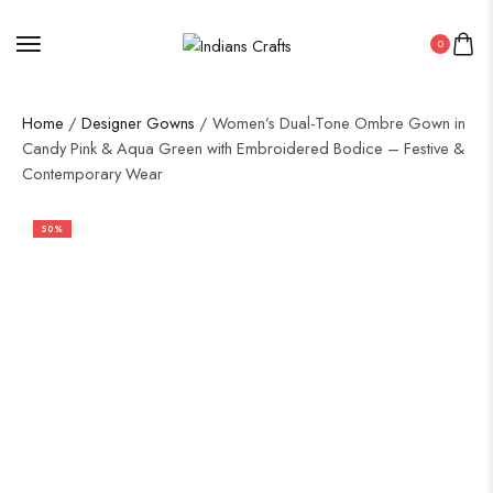
0
Home
/
Designer Gowns
/ Women’s Dual-Tone Ombre Gown in
Candy Pink & Aqua Green with Embroidered Bodice – Festive &
Contemporary Wear
50%