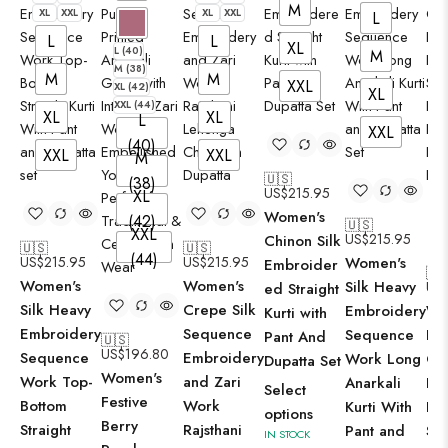
M
XL
XXL
XL
XXL
X
L
L
L
XL
L (40)
M
M (38)
M
M
XXL
XL (42)
XL
XXL (44)
XL
XL
L
XXL
(40)
XXL
XXL
M
🇺🇸
(38)
US$
215.95
XL
Women's
(42)
🇺🇸
XXL
US$
215.95
Chinon Silk
🇺🇸
🇺🇸
(44)
US$
215.95
US$
215.95
Women's
Embroider
🇺
Women's
Women's
Silk Heavy
US
ed Straight
Silk Heavy
Crepe Silk
Embroidery
Wo
Kurti with
Embroidery
Sequence
Sequence
Lil
Pant And
🇺🇸
US$
196.80
Sequence
Embroidery
Work Long
Co
Dupatta Set
Women's
Work Top-
and Zari
Anarkali
Flo
Select
Festive
Bottom
Work
Kurti With
Pri
options
Berry
Straight
Rajsthani
Pant and
Str
IN STOCK