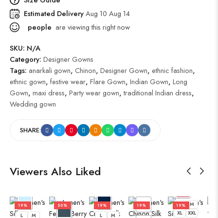
Estimated Delivery
Aug 10 Aug 14
people
are viewing this right now
SKU:
N/A
Category:
Designer Gowns
Tags:
anarkali gown
,
Chinon
,
Designer Gown
,
ethnic fashion
,
ethnic gown
,
festive wear
,
Flare Gown
,
Indian Gown
,
Long
Gown
,
maxi dress
,
Party wear gown
,
traditional Indian dress
,
Wedding gown
SHARE:
Viewers Also Liked
L
M
XL
XXL
L
L
M
19%
50%
19%
19%
19%
XL
XXL
L
M
L
M