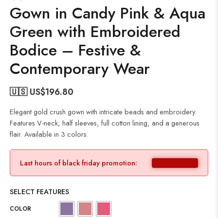
Gown in Candy Pink & Aqua
Green with Embroidered
Bodice – Festive &
Contemporary Wear
🇺🇸 US$
196.80
Elegant gold crush gown with intricate beads and embroidery.
Features V-neck, half sleeves, full cotton lining, and a generous
flair. Available in 3 colors.
Last hours of black friday promotion:
SELECT FEATURES
COLOR