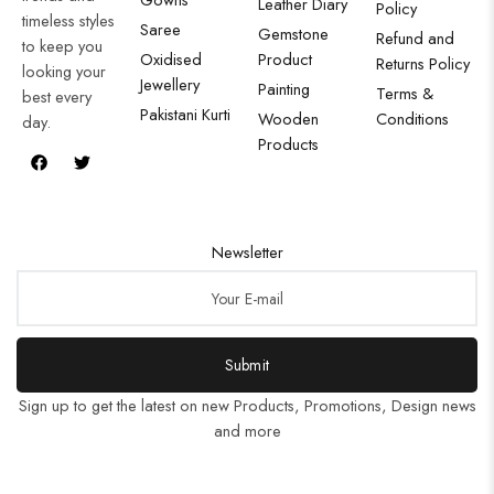
Leather Diary
Policy
timeless styles
Saree
Gemstone
Refund and
to keep you
Oxidised
Product
Returns Policy
looking your
Jewellery
Painting
Terms &
best every
Pakistani Kurti
Wooden
Conditions
day.
Products
Newsletter
Submit
Sign up to get the latest on new Products, Promotions, Design news
and more