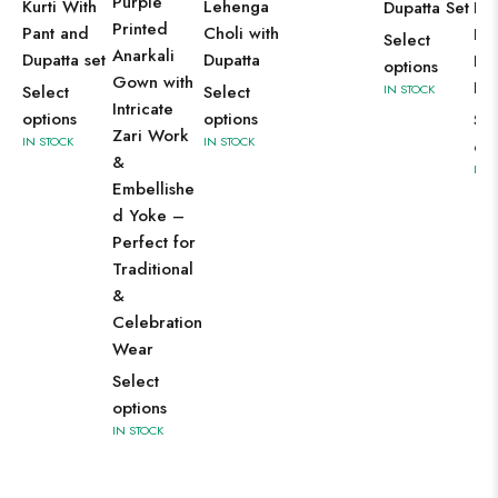
Purple
Kurti With
Lehenga
Dupatta Set
Pak
Printed
Pant and
Choli with
Kur
Select
Anarkali
Dupatta set
Dupatta
Pa
options
Gown with
Dup
Select
Select
IN STOCK
Intricate
options
options
Sel
Zari Work
IN STOCK
IN STOCK
opt
&
IN 
Embellishe
d Yoke –
Perfect for
Traditional
&
Celebration
Wear
Select
options
IN STOCK