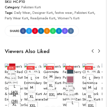
SKU:
HC-P10
Category:
Pakistani Kurti
Tags:
Daily Wear
,
Designer Kurti
,
festive wear
,
Pakistani Kurti
,
Party Wear Kurti
,
Readymade Kurti
,
Women?s Kurti
SHARE:
Viewers Also Liked
L
M
XL
XXL
L
L
M
L
M
50%
19%
19%
50%
19%
L (40)
XL
XXL
XL
XXL
M (38)
M
L
L
XL (42)
XXL (44)
XL
L
L (40)
M
M
M (38)
(40)
XXL
M
XL (42)
XL
XL
XXL (44)
(38)
L
XL
XXL
XXL