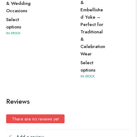
&
& Wedding
Embellishe
Occasions
d Yoke –
Select
Perfect for
options
Traditional
IN STOCK
&
Celebration
Wear
Select
options
IN STOCK
Reviews
There are no reviews yet