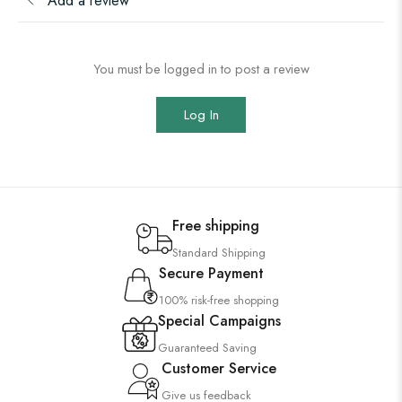
Add a review
You must be logged in to post a review
Log In
Free shipping
Standard Shipping
Secure Payment
100% risk-free shopping
Special Campaigns
Guaranteed Saving
Customer Service
Give us feedback