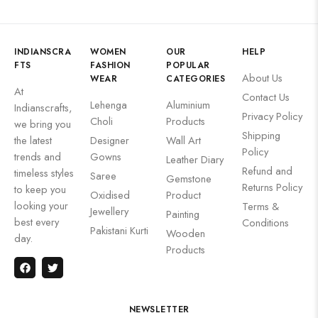
INDIANSCRA
WOMEN
OUR
HELP
FTS
FASHION
POPULAR
About Us
WEAR
CATEGORIES
At
Contact Us
Lehenga
Aluminium
Indianscrafts,
Privacy Policy
Choli
Products
we bring you
Shipping
the latest
Designer
Wall Art
Policy
trends and
Gowns
Leather Diary
Refund and
timeless styles
Saree
Gemstone
Returns Policy
to keep you
Oxidised
Product
looking your
Terms &
Jewellery
Painting
best every
Conditions
Pakistani Kurti
Wooden
day.
Products
NEWSLETTER