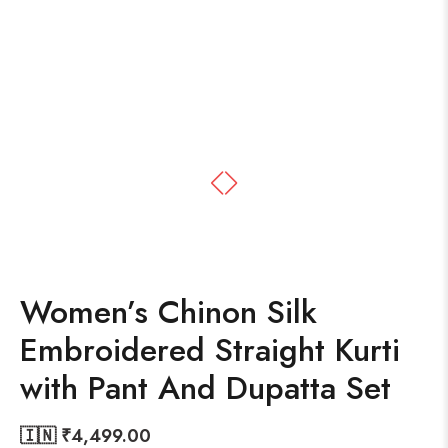
Women’s Chinon Silk
Embroidered Straight Kurti
with Pant And Dupatta Set
🇮🇳 ₹
4,499.00