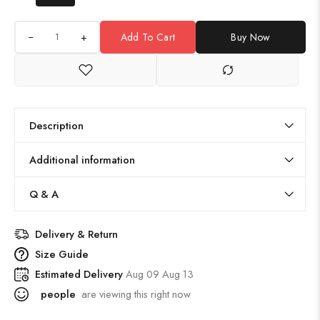
+
Add To Cart
Buy Now
Description
Additional information
Q & A
Delivery & Return
Size Guide
Estimated Delivery
Aug 09 Aug 13
people
are viewing this right now