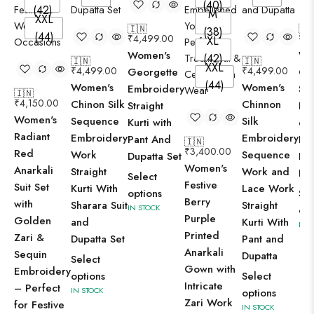
(40)
(42)
M
XXL
🇮🇳
🇮
(38)
(44)
₹
4,499.00
₹
4
XL
Women's
Wo
(42)
🇮🇳
🇮🇳
XXL
₹
4,499.00
₹
4,499.00
Georgette
Ch
(44)
Women's
Women's
Embroidery
Sil
🇮🇳
₹
4,150.00
Chinon Silk
Chinnon
Straight
Em
Women's
Sequence
Silk
Kurti with
ed 
Radiant
Embroidery
Embroidery
Pant And
Kur
🇮🇳
₹
3,400.00
Red
Work
Sequence
Dupatta Set
Pa
Women's
Anarkali
Straight
Work and
Dup
Select
Festive
Suit Set
Kurti With
Lace Work
options
Sel
Berry
with
Sharara Suit
Straight
IN STOCK
opt
Purple
Golden
and
Kurti With
IN 
Printed
Zari &
Dupatta Set
Pant and
Anarkali
Sequin
Dupatta
Select
Gown with
Embroidery
options
Select
Intricate
– Perfect
IN STOCK
options
Zari Work
for Festive
IN STOCK