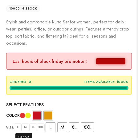
10000 IN STOCK
Stylish and comfortable Kurta Set for women, perfect for daily
wear, parties, office, or outdoor outings. Features a trendy crop
top, soft fabric, and flattering fit?ideal for all seasons and
occasions.
Last hours of black friday promotion:
ORDERED:
0
ITEMS AVAILABLE:
10000
SELECT FEATURES
COLOR
L
M
XL
XXL
SIZE
L
M
XL
XXL
CLEAR