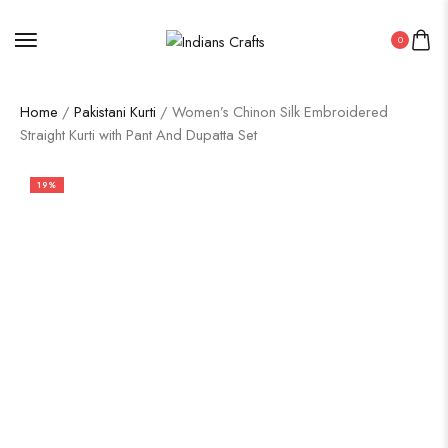
0
Home
/
Pakistani Kurti
/ Women’s Chinon Silk Embroidered
Straight Kurti with Pant And Dupatta Set
19%