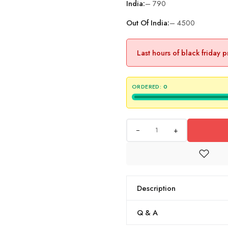
India:
– 790
Out Of India:
– 4500
Last hours of black friday 
ORDERED:
0
+
Description
Q & A