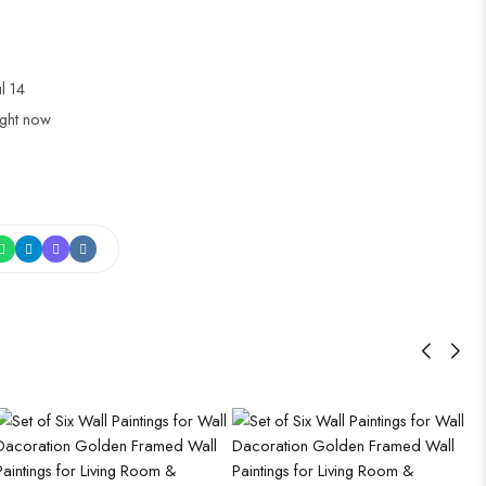
ul 14
ight now