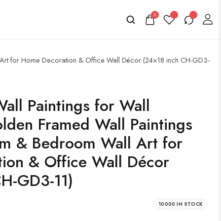
0
l Art for Home Decoration & Office Wall Décor (24×18 inch CH-GD3-
all Paintings for Wall
lden Framed Wall Paintings
om & Bedroom Wall Art for
ion & Office Wall Décor
CH-GD3-11)
10000 IN STOCK