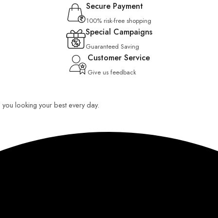
Secure Payment
100% risk-free shopping
Special Campaigns
Guaranteed Saving
Customer Service
Give us feedback
ep you looking your best every day.