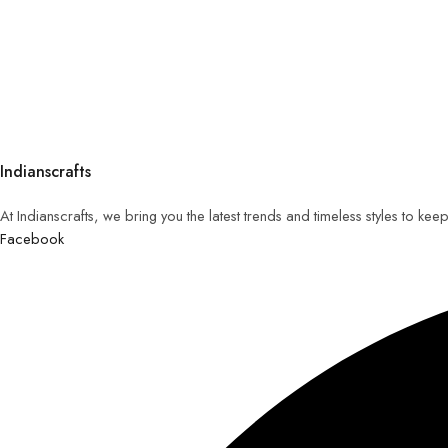
Indianscrafts
At Indianscrafts, we bring you the latest trends and timeless styles to ke
Facebook