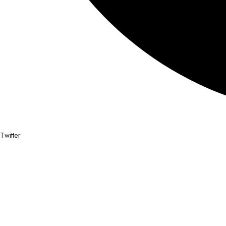
Twitter