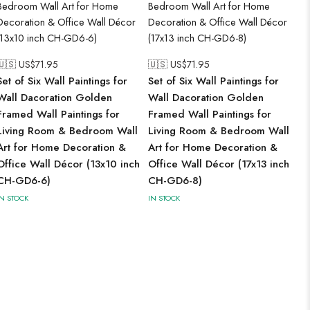
🇺🇸 US$
71.95
🇺🇸 US$
71.95
Set of Six Wall Paintings for
Set of Six Wall Paintings for
Wall Dacoration Golden
Wall Dacoration Golden
Framed Wall Paintings for
Framed Wall Paintings for
Living Room & Bedroom Wall
Living Room & Bedroom Wall
Art for Home Decoration &
Art for Home Decoration &
Office Wall Décor (13x10 inch
Office Wall Décor (17x13 inch
CH-GD6-6)
CH-GD6-8)
IN STOCK
IN STOCK