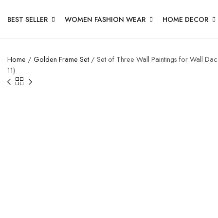
BEST SELLER
WOMEN FASHION WEAR
HOME DECOR
Home
/
Golden Frame Set
/ Set of Three Wall Paintings for Wall D
11)