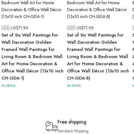
🇺🇸 US$
71.95
🇺🇸 US$
71.95
Set of Six Wall Paintings for
Set of Six Wall Paintings for
Wall Dacoration Golden
Wall Dacoration Golden
Framed Wall Paintings for
Framed Wall Paintings for
Living Room & Bedroom Wall
Living Room & Bedroom Wall
Art for Home Decoration &
Art for Home Decoration &
Office Wall Décor (13x10 inch
Office Wall Décor (13x10 inch
CH-GD6-1)
CH-GD6-8)
IN STOCK
IN STOCK
Free shipping
Standard Shipping