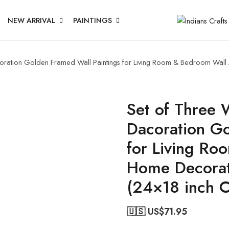
NEW ARRIVAL
PAINTINGS
acoration Golden Framed Wall Paintings for Living Room & Bedroom Wal
Set of Three W
Dacoration Go
for Living Ro
Home Decorat
(24×18 inch 
🇺🇸 US$
71.95