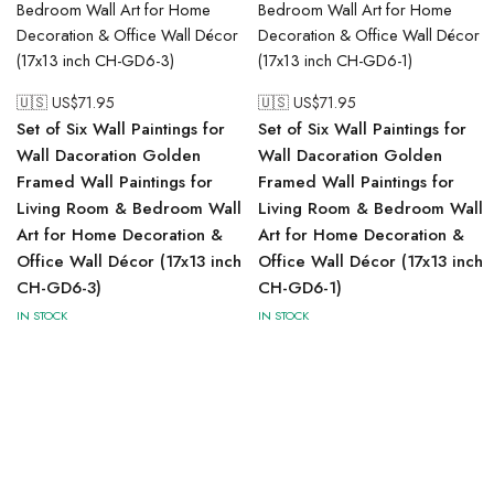
🇺🇸 US$
71.95
🇺🇸 US$
71.95
Set of Six Wall Paintings for
Set of Six Wall Paintings for
Wall Dacoration Golden
Wall Dacoration Golden
Framed Wall Paintings for
Framed Wall Paintings for
Living Room & Bedroom Wall
Living Room & Bedroom Wall
Art for Home Decoration &
Art for Home Decoration &
Office Wall Décor (17x13 inch
Office Wall Décor (17x13 inch
CH-GD6-3)
CH-GD6-1)
IN STOCK
IN STOCK