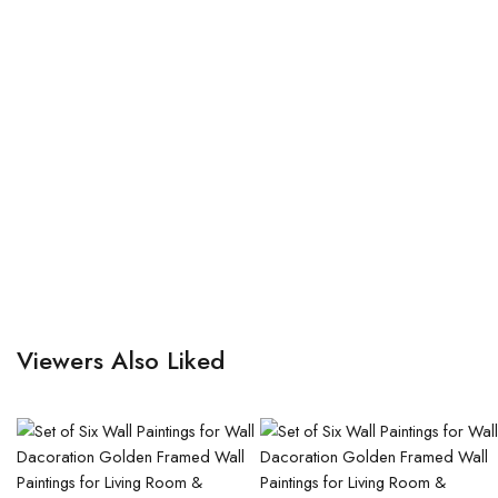
Viewers Also Liked