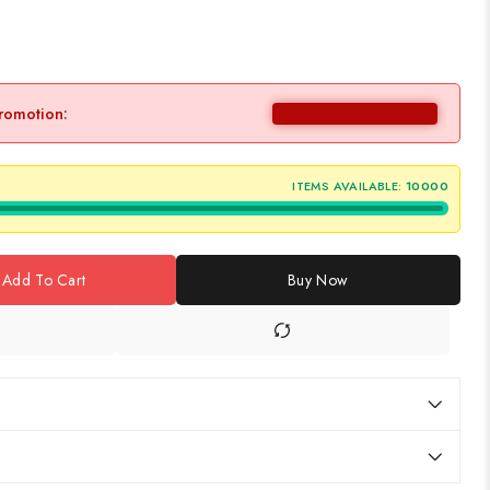
promotion:
ITEMS AVAILABLE:
10000
Add To Cart
Buy Now