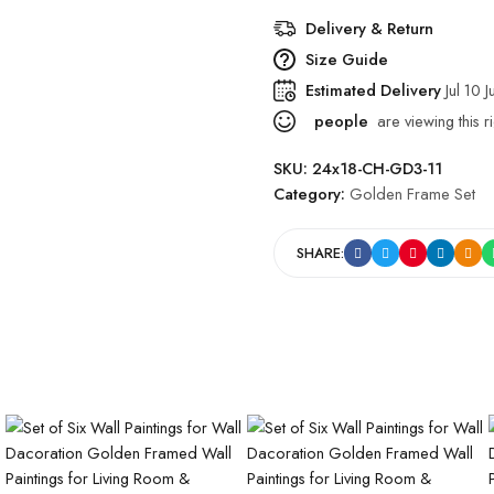
Delivery & Return
Size Guide
Estimated Delivery
Jul 10 J
people
are viewing this r
SKU:
24x18-CH-GD3-11
Category:
Golden Frame Set
SHARE: