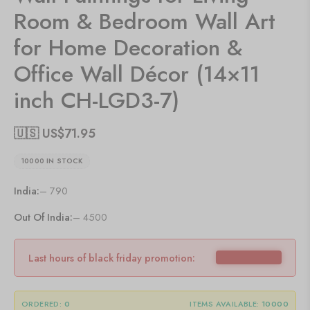
Room & Bedroom Wall Art
for Home Decoration &
Office Wall Décor (14×11
inch CH-LGD3-7)
🇺🇸 US$
71.95
10000 IN STOCK
India:
– 790
Out Of India:
– 4500
Last hours of black friday promotion:
ORDERED:
0
ITEMS AVAILABLE:
10000