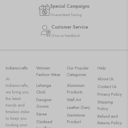
Special Campaigns
Guaranteed Saving
Customer Service
Give us feedback
Indianscrafts
Women
Our Popular
Help
Fashion Wear
Categories
At
About Us
Indianscrafts,
Lehenga
Aluminium
Contact Us
we bring you
Choli
Products
Privacy Policy
the latest
Designer
Wall Art
Shipping
trends and
Gowns
Leather Diary
Policy
timeless styles
Saree
Gemstone
Refund and
to keep you
Oxidised
Product
Returns Policy
looking your