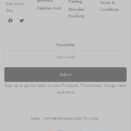
Jewellery
Painting
Terms &
best every
Pakistani Kurti
Wooden
Conditions
day.
Products
Newsletter
Submit
Sign up to get the latest on new Products, Promotions, Design news
and more
MAIL : INFO@INDIANSCRAFTS.COM