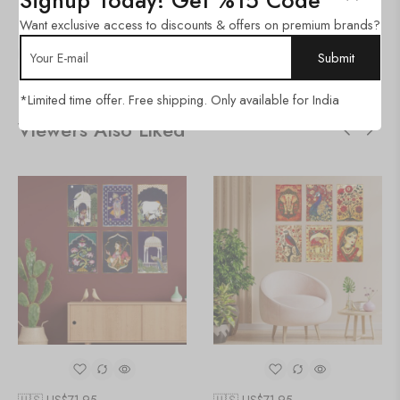
Signup Today! Get %15 Code
Category:
Golden Frame Set
Want exclusive access to discounts & offers on premium brands?
SHARE:
*Limited time offer. Free shipping. Only available for India
Viewers Also Liked
🇺🇸 US$
71.95
🇺🇸 US$
71.95