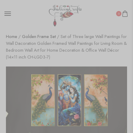
0
Home
/
Golden Frame Set
/ Set of Three large Wall Paintings for
Wall Dacoration Golden Framed Wall Paintings for Living Room &
Bedroom Wall Art for Home Decoration & Office Wall Décor
(14×11 inch CH-LGD3-7)