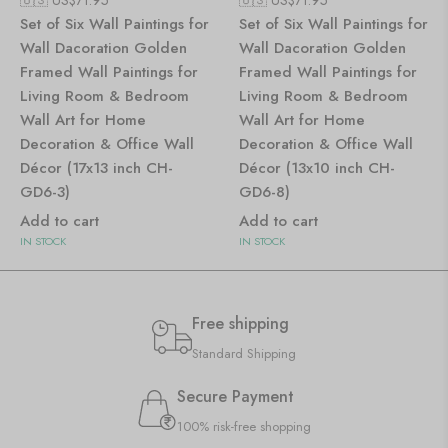
Set of Six Wall Paintings for
Set of Six Wall Paintings for
Wall Dacoration Golden
Wall Dacoration Golden
Framed Wall Paintings for
Framed Wall Paintings for
Living Room & Bedroom
Living Room & Bedroom
Wall Art for Home
Wall Art for Home
Decoration & Office Wall
Decoration & Office Wall
Décor (17x13 inch CH-
Décor (13x10 inch CH-
GD6-3)
GD6-8)
Add to cart
Add to cart
IN STOCK
IN STOCK
Free shipping
Standard Shipping
Secure Payment
100% risk-free shopping