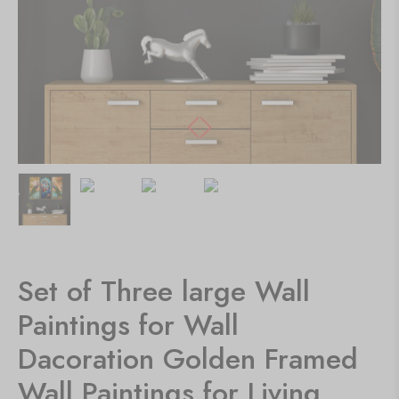
Set of Three large Wall
Paintings for Wall
Dacoration Golden Framed
Wall Paintings for Living