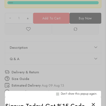
+
Add To Cart
Buy Now
Description
Q & A
Delivery & Return
Size Guide
Estimated Delivery
Aug 09 Aug 13
30
people
are viewing this right now
Don't show this popup again.
SKU:
19x10-CH-LGD3-8