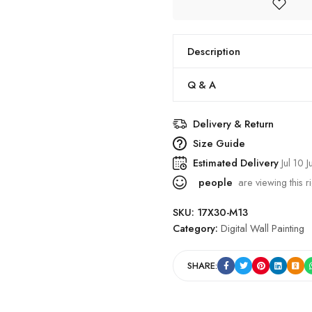
Description
Q & A
Delivery & Return
Size Guide
Estimated Delivery
Jul 10 J
people
are viewing this r
SKU:
17X30-M13
Category:
Digital Wall Painting
SHARE: