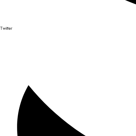
Twitter