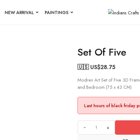
NEW ARRIVAL
PAINTINGS
Set Of Five
🇺🇸 US$
28.75
Modren Art Set of Five 3D Frame
and Bedroom (75 x 43 CM)
Last hours of black friday 
+