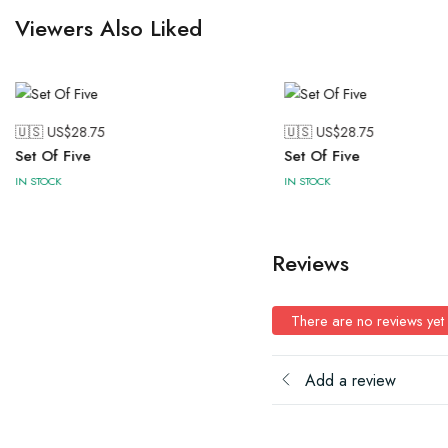
Viewers Also Liked
🇺🇸 US$
28.75
🇺🇸 US$
28.75
Set Of Five
Set Of Five
IN STOCK
IN STOCK
Reviews
There are no reviews yet
Add a review