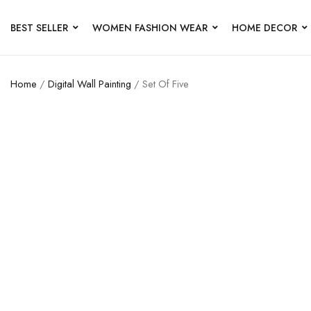
BEST SELLER
WOMEN FASHION WEAR
HOME DECOR
Home
/
Digital Wall Painting
/ Set Of Five