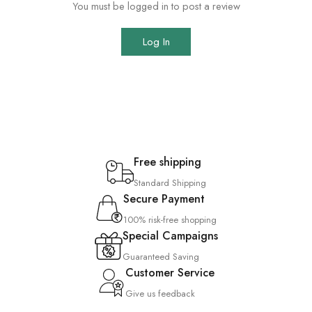
You must be logged in to post a review
Log In
Free shipping
Standard Shipping
Secure Payment
100% risk-free shopping
Special Campaigns
Guaranteed Saving
Customer Service
Give us feedback