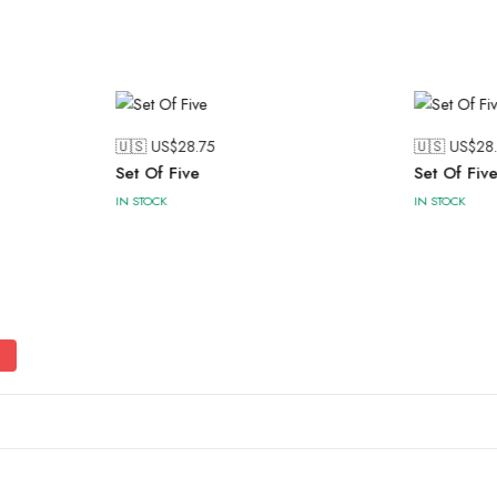
🇺🇸 US$
28.75
🇺🇸 US$
28
Set Of Five
Set Of Fiv
IN STOCK
IN STOCK