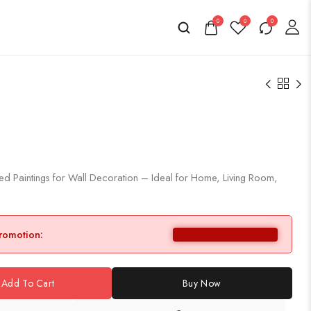
0
0
0
d Paintings for Wall Decoration – Ideal for Home, Living Room,
promotion:
Add To Cart
Buy Now