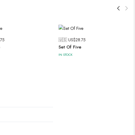
.75
🇺🇸 US$
28.75
e
Set Of Five
IN STOCK