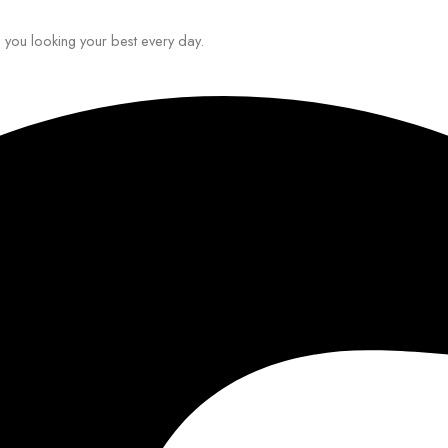
ep you looking your best every day.