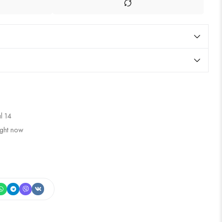
ul 14
ight now