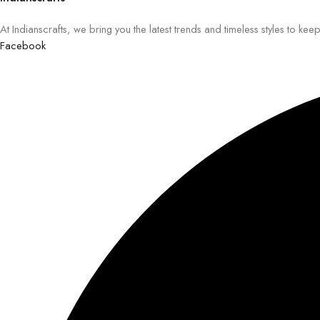
At Indianscrafts, we bring you the latest trends and timeless styles to ke
Facebook