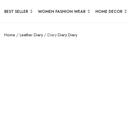
BEST SELLER
WOMEN FASHION WEAR
HOME DECOR
Home
/
Leather Diary
/ Diary
Diary
Diary