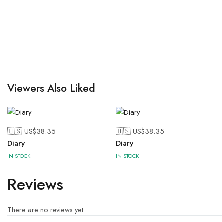
Viewers Also Liked
🇺🇸 US$
38.35
🇺🇸 US$
38.35
Diary
Diary
IN STOCK
IN STOCK
Reviews
There are no reviews yet