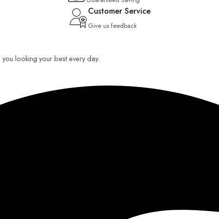
Customer Service
Give us feedback
ep you looking your best every day.