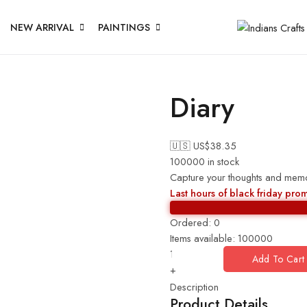
NEW ARRIVAL
PAINTINGS
Diary
🇺🇸 US$
38.35
100000 in stock
Capture your thoughts and memori
Last hours of black friday pro
Ordered:
0
Items available:
100000
Add To Cart
+
Description
Product Details