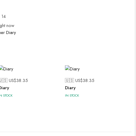
l 14
ight now
her Diary
🇺🇸 US$
38.35
🇺🇸 US$
38.35
Diary
Diary
IN STOCK
IN STOCK