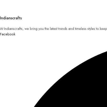
Indianscrafts
At Indianscrafts, we bring you the latest trends and timeless styles to ke
Facebook