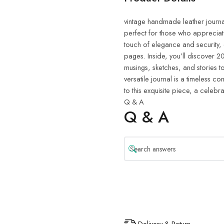
vintage handmade leather journal.
perfect for those who appreciat
touch of elegance and security,
pages. Inside, you’ll discover
musings, sketches, and stories to 
versatile journal is a timeless 
to this exquisite piece, a celebra
Q & A
Q & A
Delivery & Return