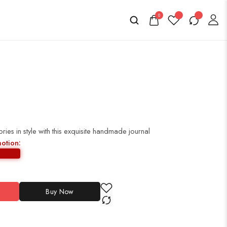
0
es in style with this exquisite handmade journal
motion:
Buy Now