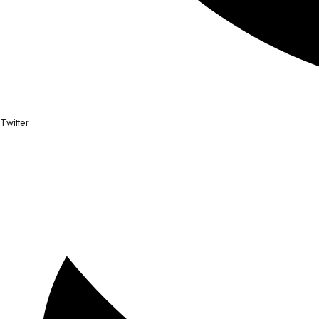
Twitter