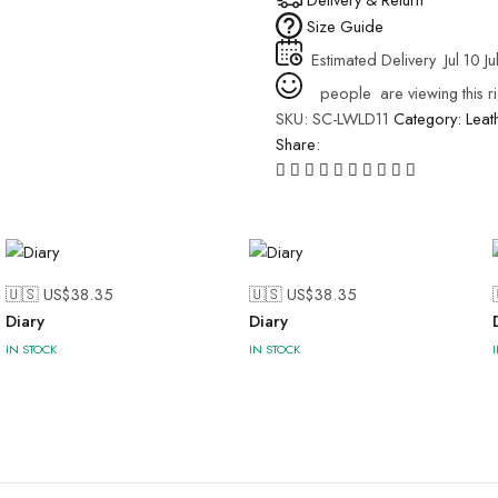
Size Guide
Estimated Delivery
Jul 10 Ju
people
are viewing this r
SKU:
SC-LWLD11
Category:
Leat
Share:
🇺🇸 US$
38.35
🇺🇸 US$
38.35
Diary
Diary
IN STOCK
IN STOCK