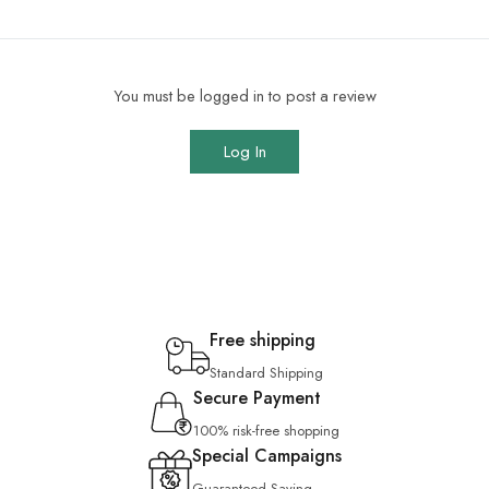
You must be logged in to post a review
Log In
Free shipping
Standard Shipping
Secure Payment
100% risk-free shopping
Special Campaigns
Guaranteed Saving