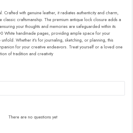
 Crafted with genuine leather, it radiates authenticity and charm,
e classic craftsmanship. The premium antique lock closure adds a
 ensuring your thoughts and memories are safeguarded within its
 200 White handmade pages, providing ample space for your
unfold. Whether it’s for journaling, sketching, or planning, this
companion for your creative endeavors. Treat yourself or a loved one
tion of tradition and creativity
There are no questions yet