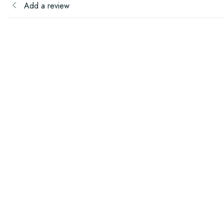
Add a review