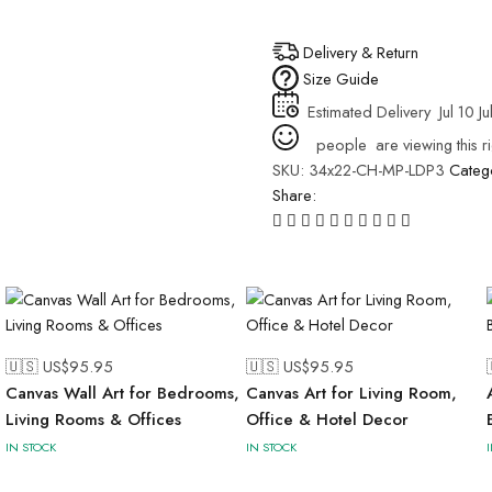
Delivery & Return
Size Guide
Estimated Delivery
Jul 10 Ju
people
are viewing this r
SKU:
34x22-CH-MP-LDP3
Categ
Share:
🇺🇸 US$
95.95
🇺🇸 US$
95.95
Canvas Wall Art for Bedrooms,
Canvas Art for Living Room,
Living Rooms & Offices
Office & Hotel Decor
IN STOCK
IN STOCK