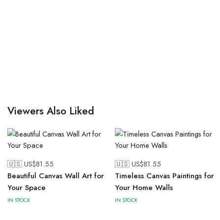
Viewers Also Liked
🇺🇸 US$
81.55
🇺🇸 US$
81.55
Beautiful Canvas Wall Art for
Timeless Canvas Paintings for
Your Space
Your Home Walls
IN STOCK
IN STOCK