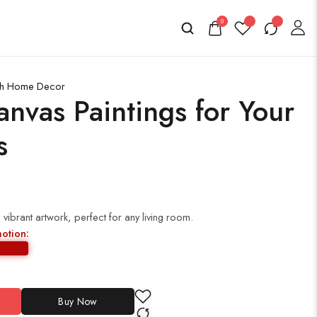
0
lish Home Decor
anvas Paintings for Your
s
vibrant artwork, perfect for any living room.
motion:
Buy Now