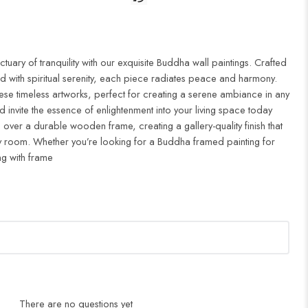
uary of tranquility with our exquisite Buddha wall paintings. Crafted
d with spiritual serenity, each piece radiates peace and harmony.
ese timeless artworks, perfect for creating a serene ambiance in any
 invite the essence of enlightenment into your living space today
 over a durable wooden frame, creating a gallery-quality finish that
 room. Whether you’re looking for a Buddha framed painting for
ng with frame
There are no questions yet