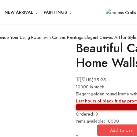
NEW ARRIVAL
PAINTINGS
ance Your Living Room with Canvas Paintings
Elegant Canvas Art for Sty
Beautiful C
Home Wall
🇺🇸 US$
95.95
10000 in stock
Elegant golden round frame with 
Last hours of black friday pro
Ordered:
0
Items available:
10000
Add To Cart
+