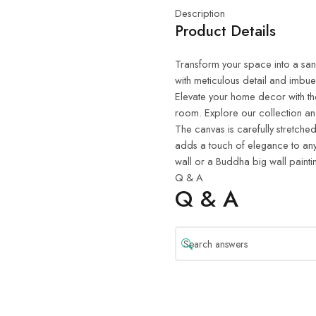
Description
Product Details
Transform your space into a sanct
with meticulous detail and imbue
Elevate your home decor with th
room. Explore our collection and
The canvas is carefully stretched
adds a touch of elegance to any
wall or a Buddha big wall painti
Q & A
Q & A