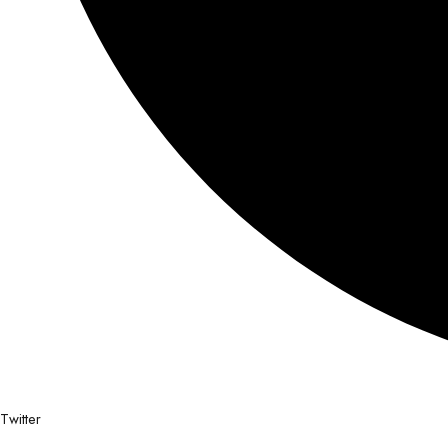
Twitter