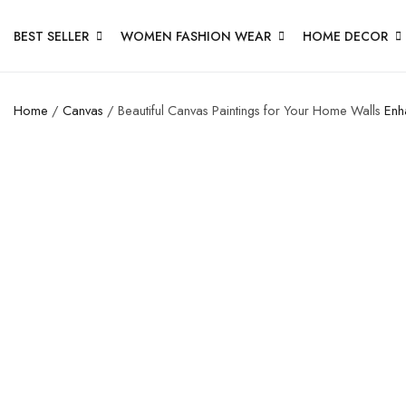
BEST SELLER
WOMEN FASHION WEAR
HOME DECOR
Home
/
Canvas
/ Beautiful Canvas Paintings for Your Home Walls
Enh