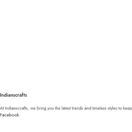
Indianscrafts
At Indianscrafts, we bring you the latest trends and timeless styles to ke
Facebook