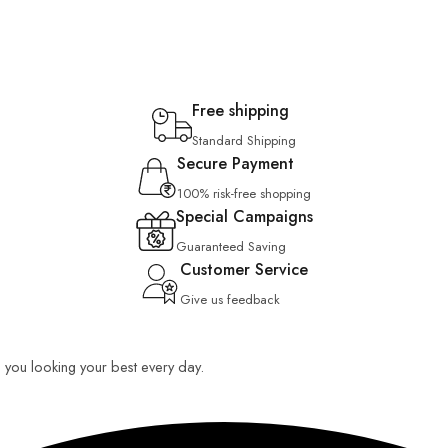
Free shipping
Standard Shipping
Secure Payment
100% risk-free shopping
Special Campaigns
Guaranteed Saving
Customer Service
Give us feedback
ep you looking your best every day.