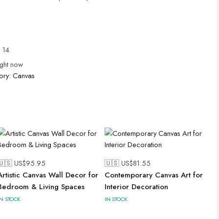
l 14
ight now
ory:
Canvas
🇺🇸 US$
95.95
🇺🇸 US$
81.55
Artistic Canvas Wall Decor for
Contemporary Canvas Art for
Bedroom & Living Spaces
Interior Decoration
IN STOCK
IN STOCK