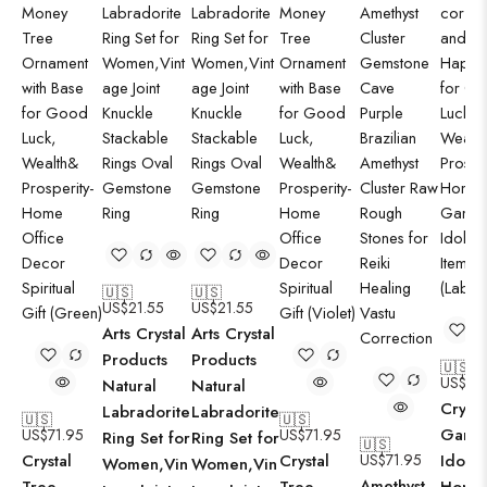
🇺🇸
🇺🇸
US$
21.55
US$
21.55
Arts Crystal
Arts Crystal
Products
Products
🇺🇸
US$
57
Natural
Natural
Crysta
Labradorite
Labradorite
🇺🇸
🇺🇸
Gane
US$
71.95
US$
71.95
Ring Set for
Ring Set for
🇺🇸
Crystal
Crystal
US$
71.95
Idol f
Women,Vin
Women,Vin
Amethyst