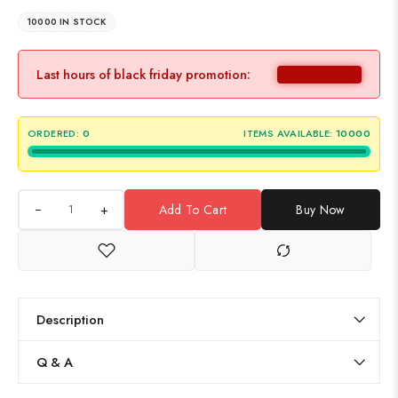
10000 IN STOCK
Last hours of black friday promotion:
ORDERED:
0
ITEMS AVAILABLE:
10000
+
Add To Cart
Buy Now
Description
Q & A