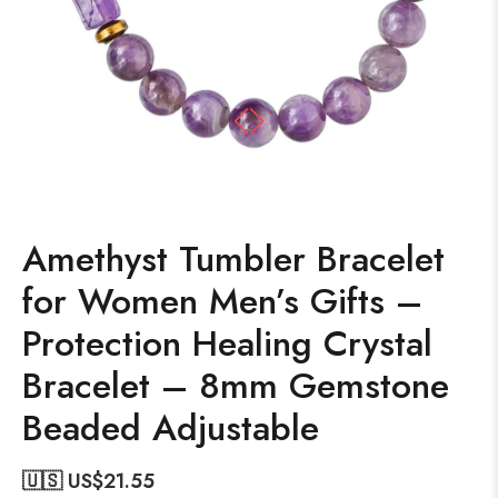
Amethyst Tumbler Bracelet
for Women Men’s Gifts –
Protection Healing Crystal
Bracelet – 8mm Gemstone
Beaded Adjustable
🇺🇸 US$
21.55