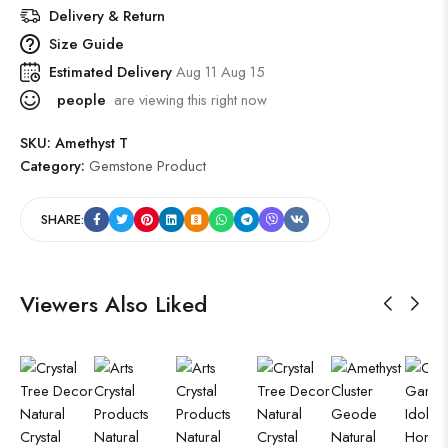
Delivery & Return
Size Guide
Estimated Delivery
Aug 11 Aug 15
people
are viewing this right now
SKU:
Amethyst T
Category:
Gemstone Product
SHARE:
Viewers Also Liked