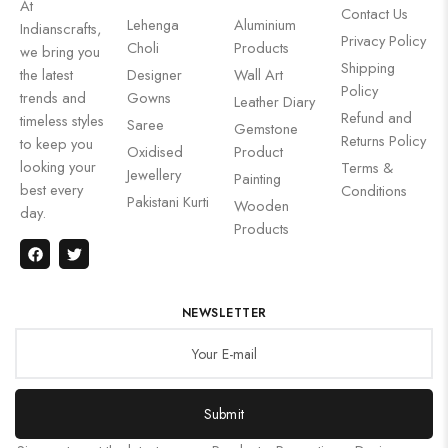
At
Contact Us
Lehenga
Aluminium
Indianscrafts,
Privacy Policy
Choli
Products
we bring you
Shipping
the latest
Designer
Wall Art
Policy
trends and
Gowns
Leather Diary
Refund and
timeless styles
Saree
Gemstone
Returns Policy
to keep you
Oxidised
Product
looking your
Terms &
Jewellery
Painting
best every
Conditions
Pakistani Kurti
Wooden
day.
Products
NEWSLETTER
Submit