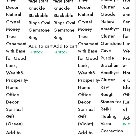
Tree
Tree
Home
tage Joint
tage Joint
Cluster
Decor
Decor
cor P
Knuckle
Knuckle
Geode
Natural
Natural
and
Stackable
Stackable
Natural
Crystal
Crystal
Sereni
Rings Oval
Rings Oval
Amethyst
Money
Money
Happ
Gemstone
Gemstone
Cluster
Tree
Tree
for G
Ring
Ring
Gemstone
Ornament
Ornament
Luck,
Add to cart
Add to cart
Cave
with Base
with Base
Wealt
IN STOCK
IN STOCK
Purple
for Good
for Good
Prospe
Brazilian
Luck,
Luck,
at
Amethyst
Wealth&
Wealth&
Home,
Cluster
Prosperity-
Prosperity-
e Gan
Raw
Home
Home
Idol F
Rough
Office
Office
Gift I
Stones for
Decor
Decor
(Labra
Reiki
Spiritual
Spiritual
e)
Healing
Gift
Gift
Add t
Vastu
(Green)
(Violet)
IN STOC
Correction
Add to
Add to