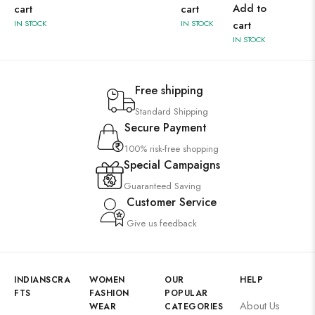
Add to
cart
cart
IN STOCK
IN STOCK
cart
IN STOCK
Free shipping
Standard Shipping
Secure Payment
100% risk-free shopping
Special Campaigns
Guaranteed Saving
Customer Service
Give us feedback
INDIANSCRA
WOMEN
OUR
HELP
FTS
FASHION
POPULAR
About Us
WEAR
CATEGORIES