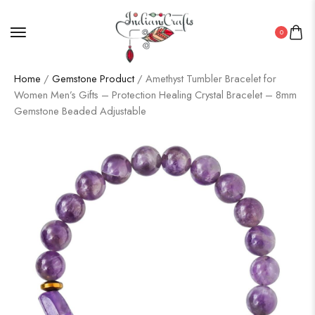
0
Home
/
Gemstone Product
/ Amethyst Tumbler Bracelet for
Women Men’s Gifts – Protection Healing Crystal Bracelet – 8mm
Gemstone Beaded Adjustable