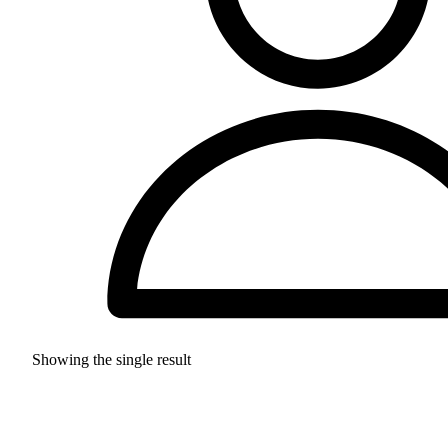
Showing the single result