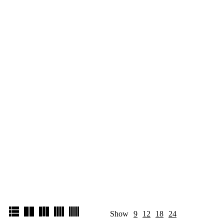
Show
9
12
18
24