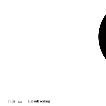
Filter
Default sorting