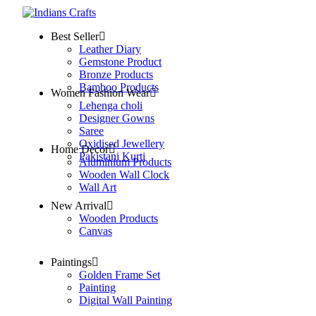
Best Seller
Leather Diary
Gemstone Product
Bronze Products
Bamboo Products
Women Fashion Wear
Lehenga choli
Designer Gowns
Saree
Oxidised Jewellery
Home Decor
Pakistani Kurti
Aluminium Products
Wooden Wall Clock
Wall Art
New Arrival
Wooden Products
Canvas
Paintings
Golden Frame Set
Painting
Digital Wall Painting