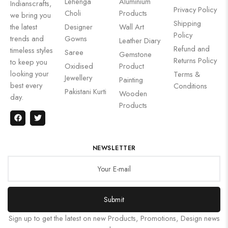
Lehenga
Aluminium
Indianscrafts,
Privacy Policy
Choli
Products
we bring you
Shipping
the latest
Designer
Wall Art
Policy
trends and
Gowns
Leather Diary
Refund and
timeless styles
Saree
Gemstone
Returns Policy
to keep you
Oxidised
Product
looking your
Terms &
Jewellery
Painting
best every
Conditions
Pakistani Kurti
Wooden
day.
Products
NEWSLETTER
Submit
Sign up to get the latest on new Products, Promotions, Design news