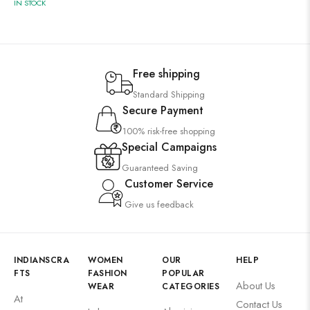
IN STOCK
Free shipping
Standard Shipping
Secure Payment
100% risk-free shopping
Special Campaigns
Guaranteed Saving
Customer Service
Give us feedback
INDIANSCRA
WOMEN
OUR
HELP
FTS
FASHION
POPULAR
About Us
WEAR
CATEGORIES
At
Contact Us