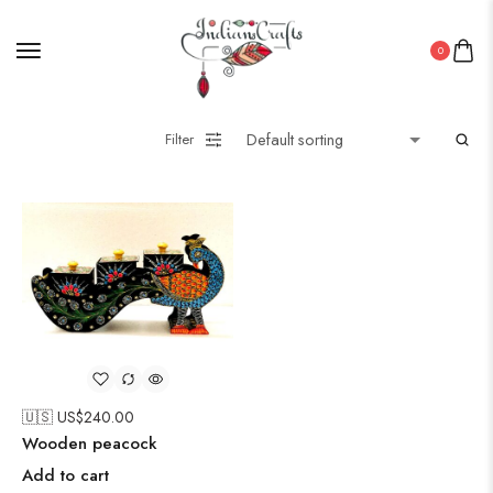
0
Filter
🇺🇸 US$
240.00
Wooden peacock
Add to cart