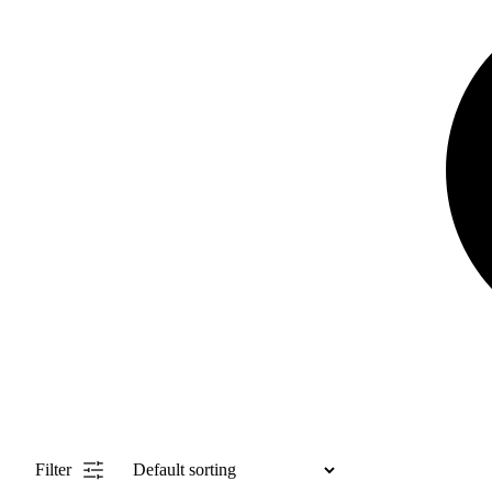
Filter