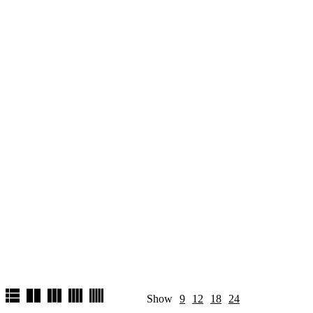
Show
9
12
18
24