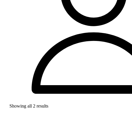
Showing all
2
results