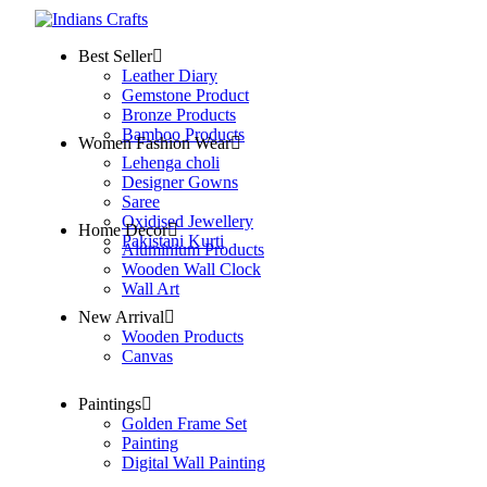
Best Seller
Leather Diary
Gemstone Product
Bronze Products
Bamboo Products
Women Fashion Wear
Lehenga choli
Designer Gowns
Saree
Oxidised Jewellery
Home Decor
Pakistani Kurti
Aluminium Products
Wooden Wall Clock
Wall Art
New Arrival
Wooden Products
Canvas
Paintings
Golden Frame Set
Painting
Digital Wall Painting