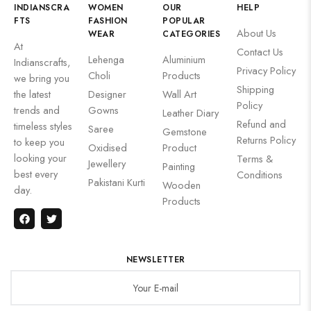
INDIANSCRA
WOMEN
OUR
HELP
FTS
FASHION
POPULAR
About Us
WEAR
CATEGORIES
At
Contact Us
Lehenga
Aluminium
Indianscrafts,
Privacy Policy
Choli
Products
we bring you
Shipping
the latest
Designer
Wall Art
Policy
trends and
Gowns
Leather Diary
Refund and
timeless styles
Saree
Gemstone
Returns Policy
to keep you
Oxidised
Product
looking your
Terms &
Jewellery
Painting
best every
Conditions
Pakistani Kurti
Wooden
day.
Products
NEWSLETTER