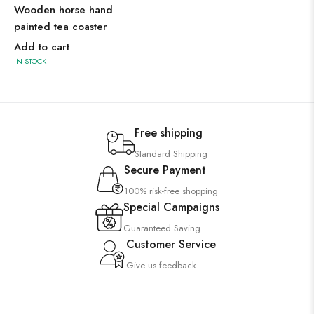
Wooden horse hand
painted tea coaster
Add to cart
IN STOCK
Free shipping
Standard Shipping
Secure Payment
100% risk-free shopping
Special Campaigns
Guaranteed Saving
Customer Service
Give us feedback