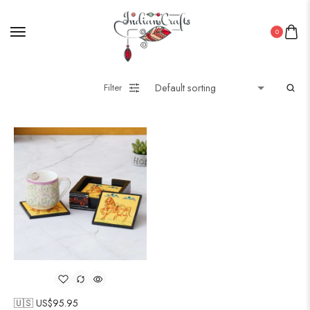
0
Filter
🇺🇸 US$
95.95