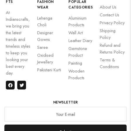
FTS
FASHION
POPULAR
About Us
WEAR
CATEGORIES
At
Contact Us
Lehenga
Aluminium
Indianscrafts,
Privacy Policy
Choli
Products
we bring you
Shipping
the latest
Designer
Wall Art
Policy
trends and
Gowns
Leather Diary
Refund and
timeless styles
Saree
Gemstone
Returns Policy
to keep you
Oxidised
Product
looking your
Terms &
Jewellery
Painting
best every
Conditions
Pakistani Kurti
Wooden
day.
Products
NEWSLETTER