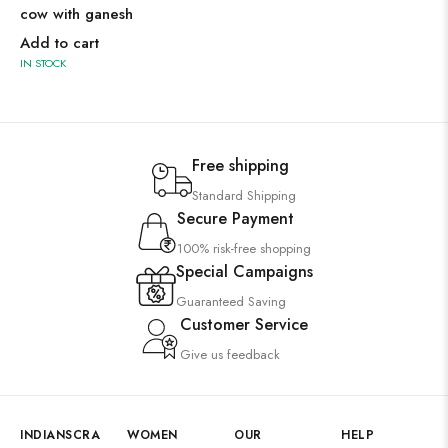
cow with ganesh
Add to cart
IN STOCK
Free shipping
Standard Shipping
Secure Payment
100% risk-free shopping
Special Campaigns
Guaranteed Saving
Customer Service
Give us feedback
INDIANSCRA
WOMEN
OUR
HELP