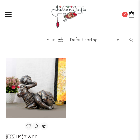
0
Filter
🇺🇸 US$
216.00