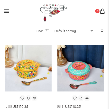
0
Filter
🇺🇸 US$
110.35
🇺🇸 US$
110.35