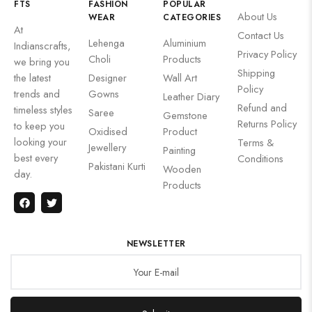
FTS
FASHION
POPULAR
About Us
WEAR
CATEGORIES
At
Contact Us
Lehenga
Aluminium
Indianscrafts,
Privacy Policy
Choli
Products
we bring you
Shipping
the latest
Designer
Wall Art
Policy
trends and
Gowns
Leather Diary
Refund and
timeless styles
Saree
Gemstone
Returns Policy
to keep you
Oxidised
Product
looking your
Terms &
Jewellery
Painting
best every
Conditions
Pakistani Kurti
Wooden
day.
Products
NEWSLETTER