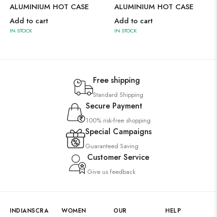
ALUMINIUM HOT CASE
ALUMINIUM HOT CASE
Add to cart
Add to cart
IN STOCK
IN STOCK
Free shipping
Standard Shipping
Secure Payment
100% risk-free shopping
Special Campaigns
Guaranteed Saving
Customer Service
Give us feedback
INDIANSCRA
WOMEN
OUR
HELP