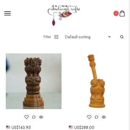
0
Filter
US$
143.95
US$
288.00