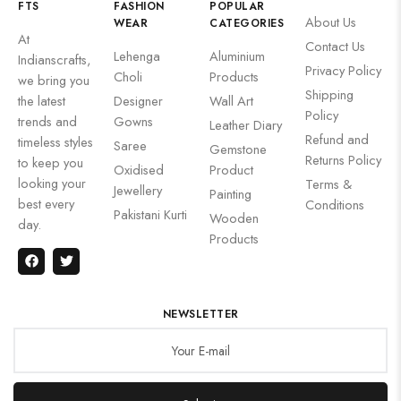
FTS
FASHION
POPULAR
About Us
WEAR
CATEGORIES
At
Contact Us
Lehenga
Aluminium
Indianscrafts,
Privacy Policy
Choli
Products
we bring you
Shipping
the latest
Designer
Wall Art
Policy
trends and
Gowns
Leather Diary
Refund and
timeless styles
Saree
Gemstone
Returns Policy
to keep you
Oxidised
Product
looking your
Terms &
Jewellery
Painting
best every
Conditions
Pakistani Kurti
Wooden
day.
Products
NEWSLETTER