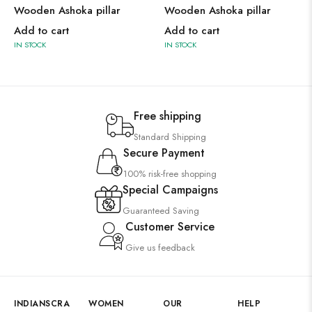
Wooden Ashoka pillar
Wooden Ashoka pillar
Add to cart
Add to cart
IN STOCK
IN STOCK
Free shipping
Standard Shipping
Secure Payment
100% risk-free shopping
Special Campaigns
Guaranteed Saving
Customer Service
Give us feedback
INDIANSCRA
WOMEN
OUR
HELP