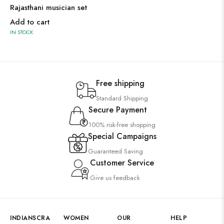
Rajasthani musician set
Add to cart
IN STOCK
Free shipping
Standard Shipping
Secure Payment
100% risk-free shopping
Special Campaigns
Guaranteed Saving
Customer Service
Give us feedback
INDIANSCRA
WOMEN
OUR
HELP