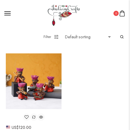
0
Filter
US$
120.00