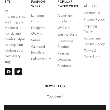
FTS
FASHION
POPULAR
About Us
WEAR
CATEGORIES
At
Contact Us
Lehenga
Aluminium
Indianscrafts,
Privacy Policy
Choli
Products
we bring you
Shipping
the latest
Designer
Wall Art
Policy
trends and
Gowns
Leather Diary
Refund and
timeless styles
Saree
Gemstone
Returns Policy
to keep you
Oxidised
Product
looking your
Terms &
Jewellery
Painting
best every
Conditions
Pakistani Kurti
Wooden
day.
Products
NEWSLETTER