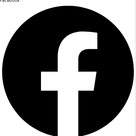
Facebook