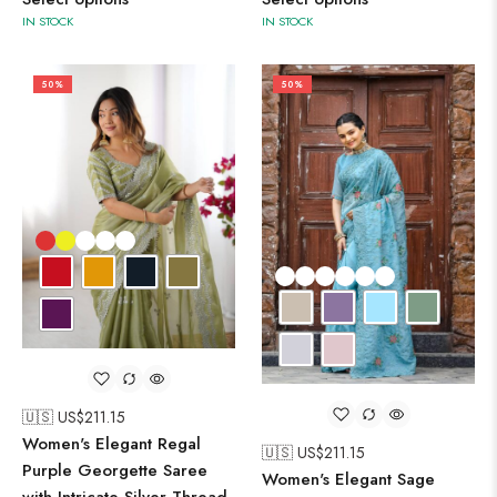
IN STOCK
IN STOCK
50%
50%
🇺🇸 US$
211.15
Women's Elegant Regal
🇺🇸 US$
211.15
Purple Georgette Saree
Women's Elegant Sage