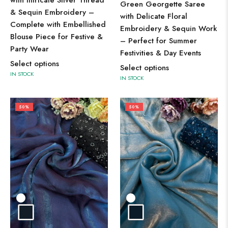
with Intricate Silver Thread
Green Georgette Saree
& Sequin Embroidery –
with Delicate Floral
Complete with Embellished
Embroidery & Sequin Work
Blouse Piece for Festive &
– Perfect for Summer
Party Wear
Festivities & Day Events
Select options
Select options
IN STOCK
IN STOCK
50%
50%