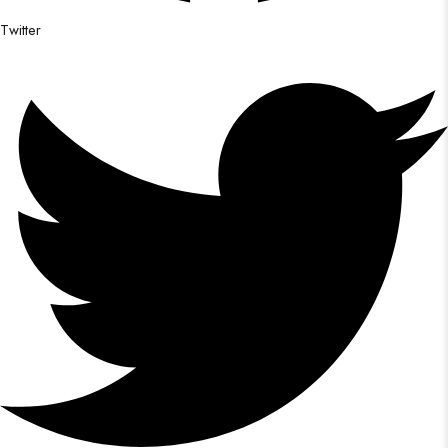
Twitter