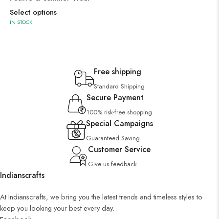
Select options
IN STOCK
Free shipping
Standard Shipping
Secure Payment
100% risk-free shopping
Special Campaigns
Guaranteed Saving
Customer Service
Give us feedback
Indianscrafts
At Indianscrafts, we bring you the latest trends and timeless styles to
keep you looking your best every day.