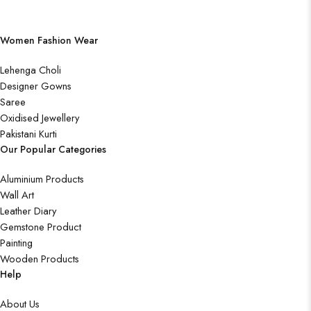
Women Fashion Wear
Lehenga Choli
Designer Gowns
Saree
Oxidised Jewellery
Pakistani Kurti
Our Popular Categories
Aluminium Products
Wall Art
Leather Diary
Gemstone Product
Painting
Wooden Products
Help
About Us