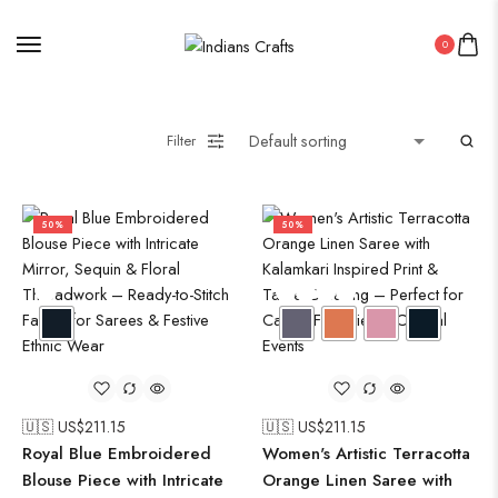
0
Filter
50%
50%
🇺🇸 US$
211.15
🇺🇸 US$
211.15
Royal Blue Embroidered
Women's Artistic Terracotta
Blouse Piece with Intricate
Orange Linen Saree with