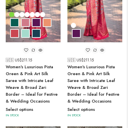
🇺🇸 US$
211.15
🇺🇸 US$
211.15
Women's Luxurious Pista
Women's Luxurious Pista
Green & Pink Art Silk
Green & Pink Art Silk
Saree with Intricate Leaf
Saree with Intricate Leaf
Weave & Broad Zari
Weave & Broad Zari
Border – Ideal for Festive
Border – Ideal for Festive
& Wedding Occasions
& Wedding Occasions
Select options
Select options
IN STOCK
IN STOCK