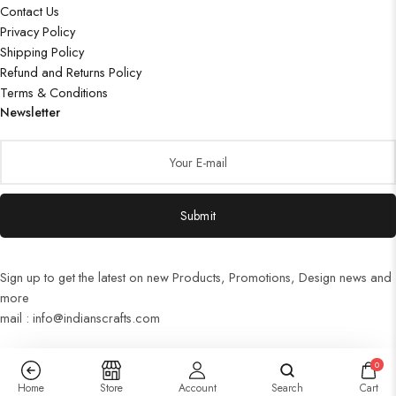
Contact Us
Privacy Policy
Shipping Policy
Refund and Returns Policy
Terms & Conditions
Newsletter
Submit
Sign up to get the latest on new Products, Promotions, Design news and
more
mail : info@indianscrafts.com
0
Home
Store
Account
Search
Cart