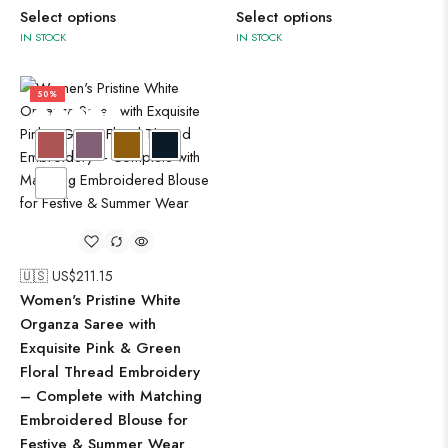
Select options
Select options
IN STOCK
IN STOCK
50%
🇺🇸 US$
211.15
Women's Pristine White
Organza Saree with
Exquisite Pink & Green
Floral Thread Embroidery
– Complete with Matching
Embroidered Blouse for
Festive & Summer Wear