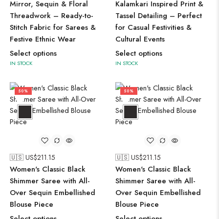
Mirror, Sequin & Floral
Kalamkari Inspired Print &
Threadwork – Ready-to-
Tassel Detailing – Perfect
Stitch Fabric for Sarees &
for Casual Festivities &
Festive Ethnic Wear
Cultural Events
Select options
Select options
IN STOCK
IN STOCK
50%
50%
🇺🇸 US$
211.15
🇺🇸 US$
211.15
Women's Classic Black
Women's Classic Black
Shimmer Saree with All-
Shimmer Saree with All-
Over Sequin Embellished
Over Sequin Embellished
Blouse Piece
Blouse Piece
Select options
Select options