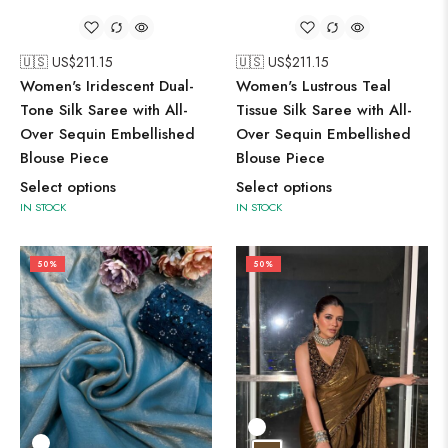
🇺🇸 US$
211.15
🇺🇸 US$
211.15
Women's Iridescent Dual-
Women's Lustrous Teal
Tone Silk Saree with All-
Tissue Silk Saree with All-
Over Sequin Embellished
Over Sequin Embellished
Blouse Piece
Blouse Piece
Select options
Select options
IN STOCK
IN STOCK
50%
50%