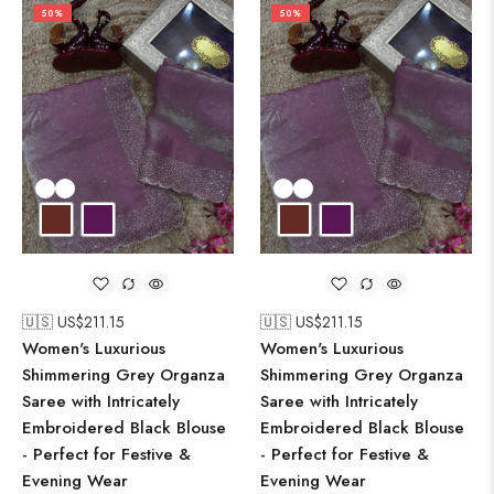
50%
50%
🇺🇸 US$
211.15
🇺🇸 US$
211.15
Women's Luxurious
Women's Luxurious
Shimmering Grey Organza
Shimmering Grey Organza
Saree with Intricately
Saree with Intricately
Embroidered Black Blouse
Embroidered Black Blouse
- Perfect for Festive &
- Perfect for Festive &
Evening Wear
Evening Wear