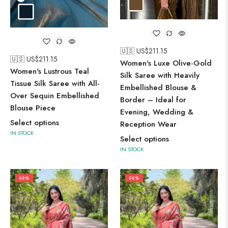
🇺🇸 US$
211.15
🇺🇸 US$
211.15
Women's Luxe Olive-Gold
Women's Lustrous Teal
Silk Saree with Heavily
Tissue Silk Saree with All-
Embellished Blouse &
Over Sequin Embellished
Border – Ideal for
Blouse Piece
Evening, Wedding &
Select options
Reception Wear
IN STOCK
Select options
IN STOCK
50%
50%