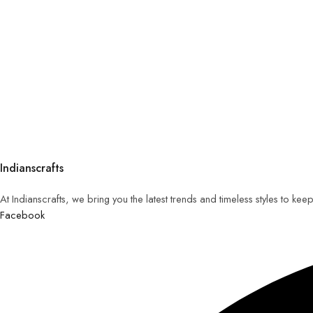
Indianscrafts
At Indianscrafts, we bring you the latest trends and timeless styles to ke
Facebook