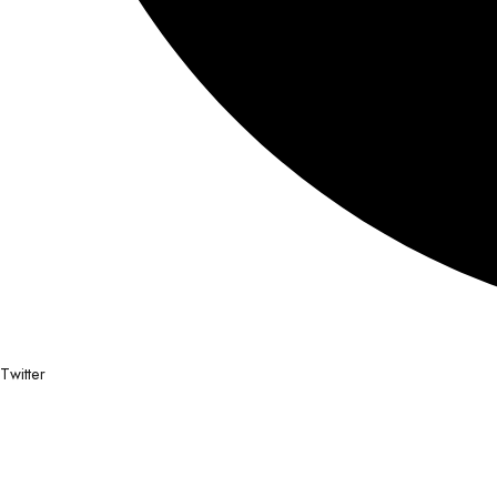
Twitter