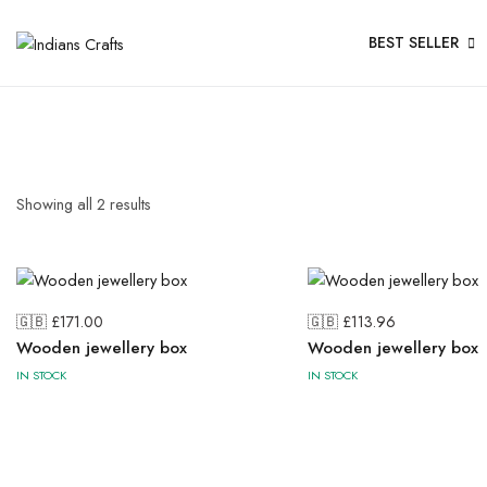
BEST SELLER
Showing all
2
results
🇬🇧 £
171.00
🇬🇧 £
113.96
Wooden jewellery box
Wooden jewellery box
IN STOCK
IN STOCK