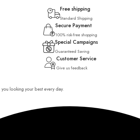
Free shipping
Standard Shipping
Secure Payment
100% risk-free shopping
Special Campaigns
Guaranteed Saving
Customer Service
Give us feedback
ep you looking your best every day.