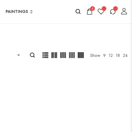
0
PAINTINGS
Show
9
12
18
24