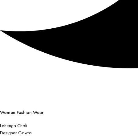
Women Fashion Wear
Lehenga Choli
Designer Gowns