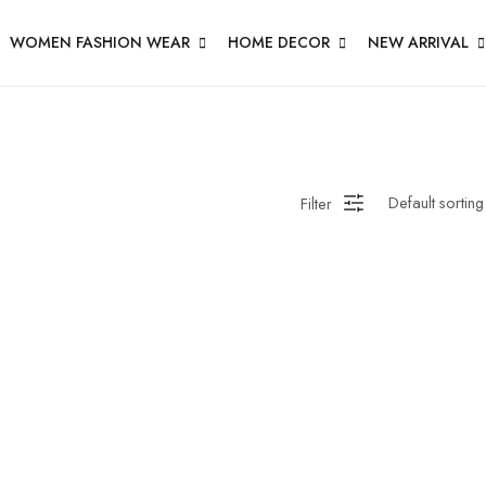
WOMEN FASHION WEAR
HOME DECOR
NEW ARRIVAL
Filter