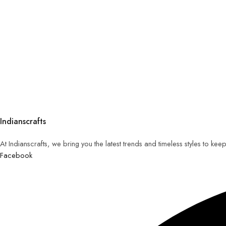
Indianscrafts
At Indianscrafts, we bring you the latest trends and timeless styles to ke
Facebook