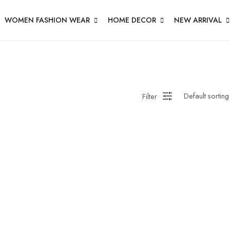
WOMEN FASHION WEAR
HOME DECOR
NEW ARRIVAL
Filter