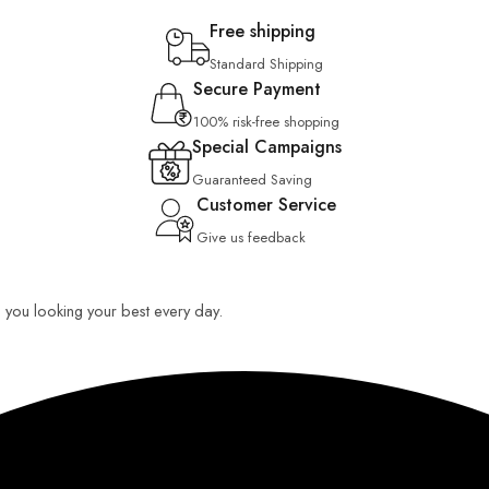
Free shipping
Standard Shipping
Secure Payment
100% risk-free shopping
Special Campaigns
Guaranteed Saving
Customer Service
Give us feedback
ep you looking your best every day.