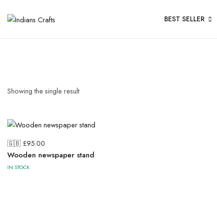
BEST SELLER
Showing the single result
🇬🇧 £
95.00
Wooden newspaper stand
IN STOCK