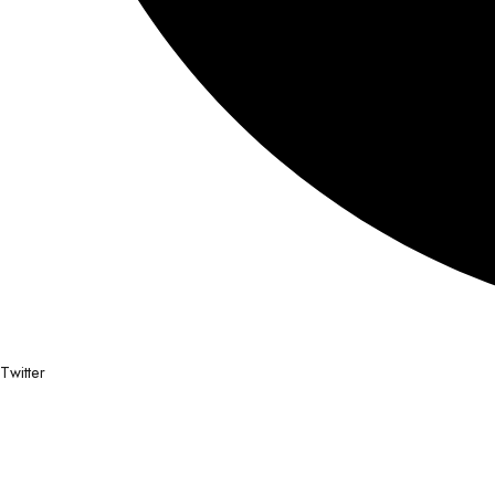
Twitter