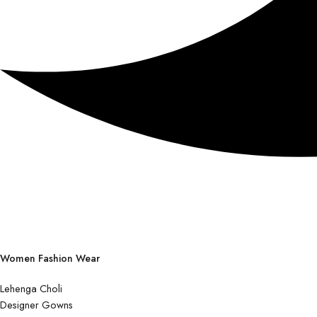
Women Fashion Wear
Lehenga Choli
Designer Gowns