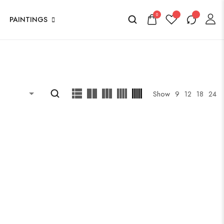
0
PAINTINGS
Show
9
12
18
24