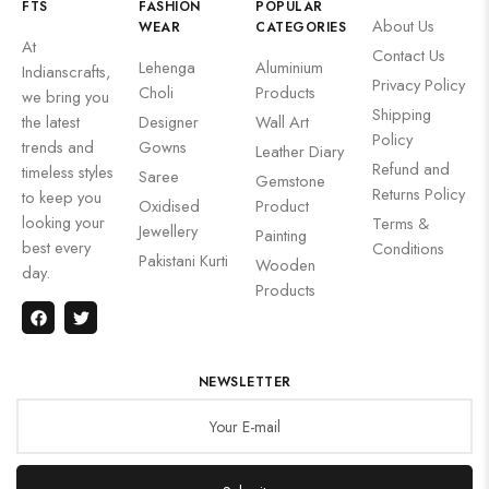
FTS
FASHION
POPULAR
About Us
WEAR
CATEGORIES
At
Contact Us
Lehenga
Aluminium
Indianscrafts,
Privacy Policy
Choli
Products
we bring you
Shipping
the latest
Designer
Wall Art
Policy
trends and
Gowns
Leather Diary
Refund and
timeless styles
Saree
Gemstone
Returns Policy
to keep you
Oxidised
Product
looking your
Terms &
Jewellery
Painting
best every
Conditions
Pakistani Kurti
Wooden
day.
Products
NEWSLETTER