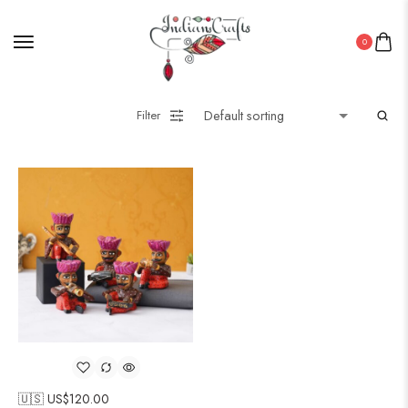
0
Filter
🇺🇸 US$
120.00