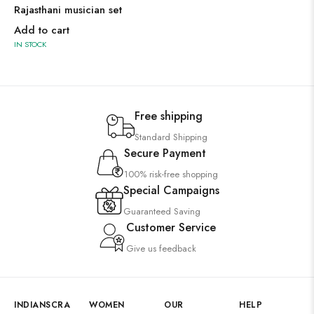
Rajasthani musician set
Add to cart
IN STOCK
Free shipping
Standard Shipping
Secure Payment
100% risk-free shopping
Special Campaigns
Guaranteed Saving
Customer Service
Give us feedback
INDIANSCRA
WOMEN
OUR
HELP