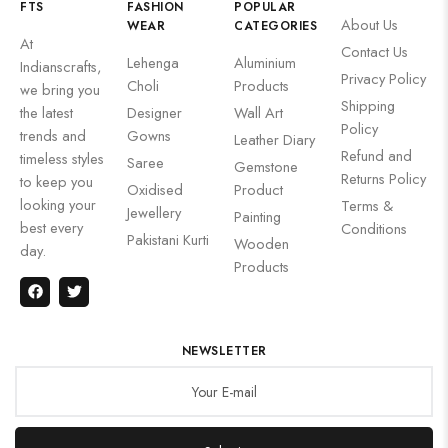
FTS
FASHION
POPULAR
About Us
WEAR
CATEGORIES
At
Contact Us
Lehenga
Aluminium
Indianscrafts,
Privacy Policy
Choli
Products
we bring you
Shipping
the latest
Designer
Wall Art
Policy
trends and
Gowns
Leather Diary
Refund and
timeless styles
Saree
Gemstone
Returns Policy
to keep you
Oxidised
Product
looking your
Terms &
Jewellery
Painting
best every
Conditions
Pakistani Kurti
Wooden
day.
Products
NEWSLETTER