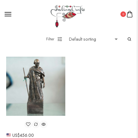
0
Filter
US$
456.00