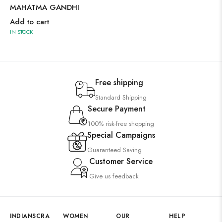
MAHATMA GANDHI
Add to cart
IN STOCK
Free shipping
Standard Shipping
Secure Payment
100% risk-free shopping
Special Campaigns
Guaranteed Saving
Customer Service
Give us feedback
INDIANSCRA
WOMEN
OUR
HELP