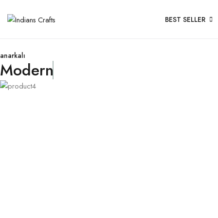
BEST SELLER
anarkalı
Modern