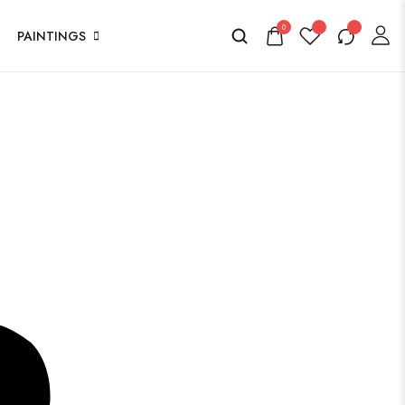
0
PAINTINGS