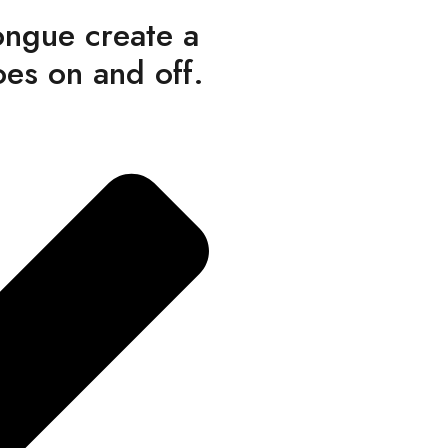
ongue create a
oes on and off.