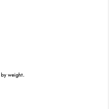
 by weight.