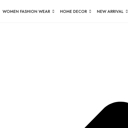
WOMEN FASHION WEAR
HOME DECOR
NEW ARRIVAL