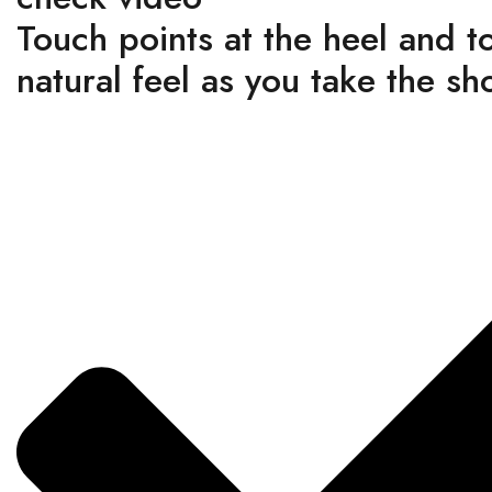
Touch points at the heel and t
natural feel as you take the sh