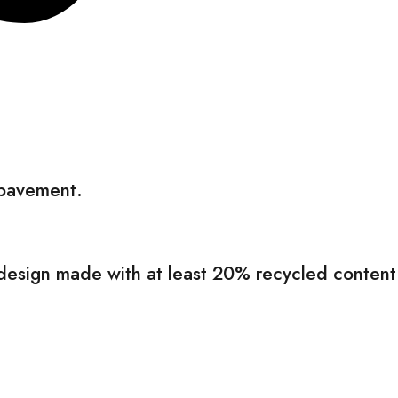
 pavement.
le design made with at least 20% recycled content