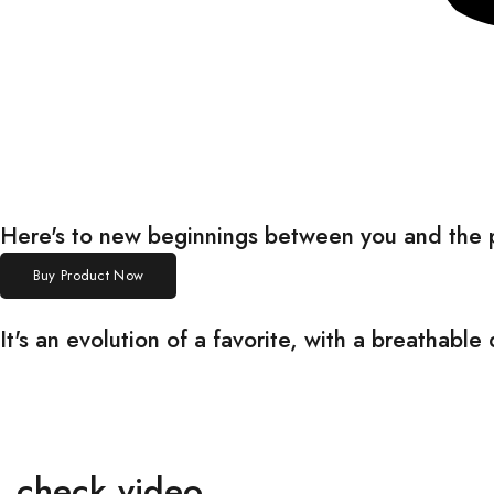
Here's to new beginnings between you and the
Buy Product Now
It's an evolution of a favorite, with a breathab
check video