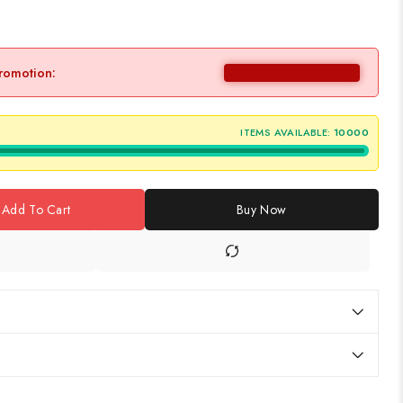
promotion:
ITEMS AVAILABLE:
10000
Add To Cart
Buy Now