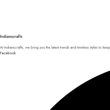
Indianscrafts
At Indianscrafts, we bring you the latest trends and timeless styles to ke
Facebook