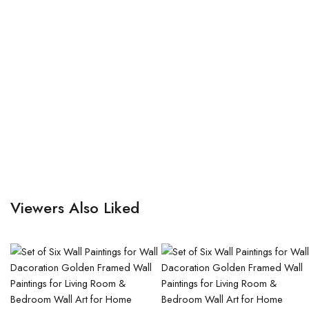
Viewers Also Liked