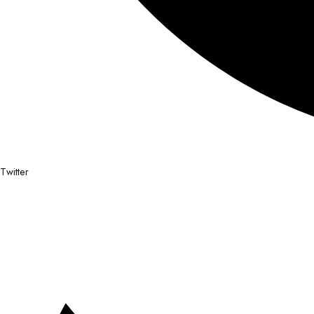
Twitter