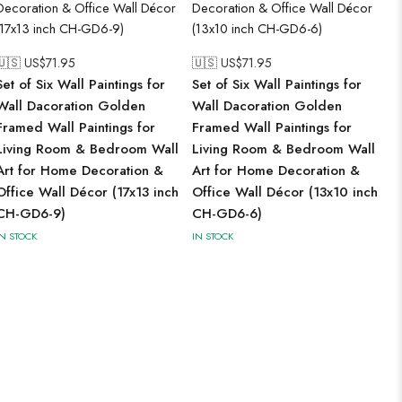
🇺🇸 US$
71.95
🇺🇸 US$
71.95
Set of Six Wall Paintings for
Set of Six Wall Paintings for
Wall Dacoration Golden
Wall Dacoration Golden
Framed Wall Paintings for
Framed Wall Paintings for
Living Room & Bedroom Wall
Living Room & Bedroom Wall
Art for Home Decoration &
Art for Home Decoration &
Office Wall Décor (17x13 inch
Office Wall Décor (13x10 inch
CH-GD6-9)
CH-GD6-6)
IN STOCK
IN STOCK