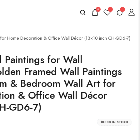
0
rt for Home Decoration & Office Wall Décor (13×10 inch CH-GD6-7)
l Paintings for Wall
lden Framed Wall Paintings
om & Bedroom Wall Art for
ion & Office Wall Décor
CH-GD6-7)
10000 IN STOCK