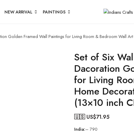
NEW ARRIVAL
PAINTINGS
oration Golden Framed Wall Paintings for Living Room & Bedroom Wall A
Set of Six Wal
Dacoration Go
for Living Ro
Home Decorat
(13×10 inch 
🇺🇸 US$
71.95
India:
– 790