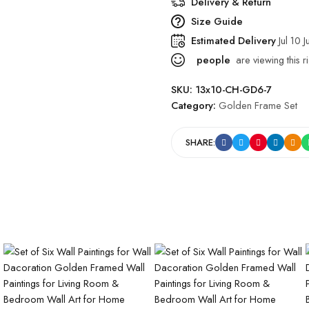
Delivery & Return
Size Guide
Estimated Delivery
Jul 10 J
people
are viewing this r
SKU:
13x10-CH-GD6-7
Category:
Golden Frame Set
SHARE: