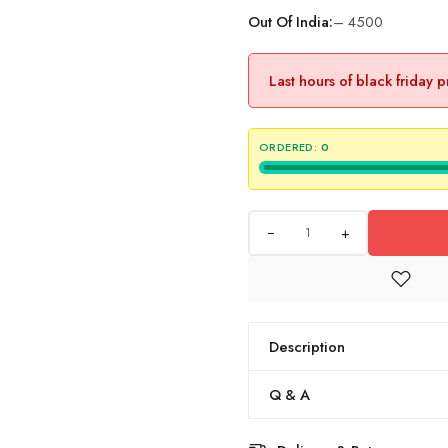
Out Of India:
– 4500
Last hours of black friday 
ORDERED:
0
+
Description
Q & A