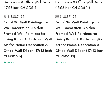
🇺🇸 US$
71.95
🇺🇸 US$
71.95
Set of Six Wall Paintings for
Set of Six Wall Paintings for
Wall Dacoration Golden
Wall Dacoration Golden
Framed Wall Paintings for
Framed Wall Paintings for
Living Room & Bedroom Wall
Living Room & Bedroom Wall
Art for Home Decoration &
Art for Home Decoration &
Office Wall Décor (17x13 inch
Office Wall Décor (17x13 inch
CH-GD6-6)
CH-GD6-11)
IN STOCK
IN STOCK