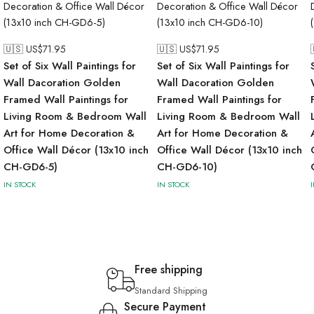
🇺🇸 US$
71.95
🇺🇸 US$
71.95
Set of Six Wall Paintings for
Set of Six Wall Paintings for
Wall Dacoration Golden
Wall Dacoration Golden
Framed Wall Paintings for
Framed Wall Paintings for
Living Room & Bedroom Wall
Living Room & Bedroom Wall
Art for Home Decoration &
Art for Home Decoration &
Office Wall Décor (13x10 inch
Office Wall Décor (13x10 inch
CH-GD6-5)
CH-GD6-10)
IN STOCK
IN STOCK
Free shipping
Standard Shipping
Secure Payment