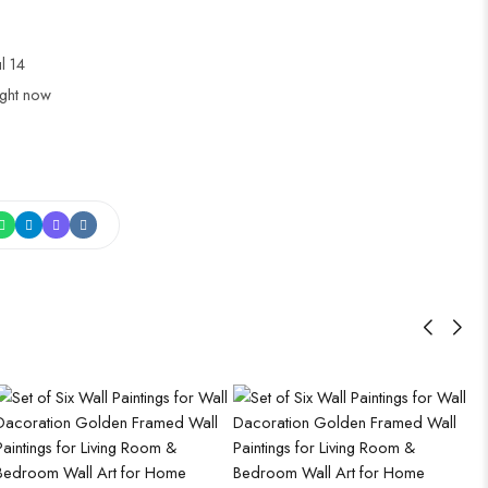
ul 14
ight now