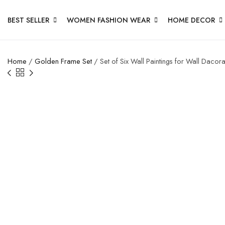
BEST SELLER
WOMEN FASHION WEAR
HOME DECOR
Home
/
Golden Frame Set
/ Set of Six Wall Paintings for Wall Dac