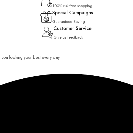
100% risk-free shopping
Special Campaigns
Guaranteed Saving
Customer Service
Give us feedback
ep you looking your best every day.