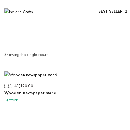
BEST SELLER
Showing the single result
🇺🇸 US$
120.00
Wooden newspaper stand
IN STOCK