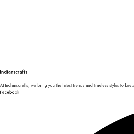
Indianscrafts
At Indianscrafts, we bring you the latest trends and timeless styles to ke
Facebook