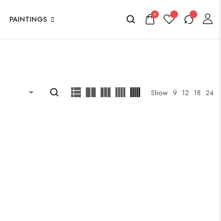
0
PAINTINGS
Show
9
12
18
24