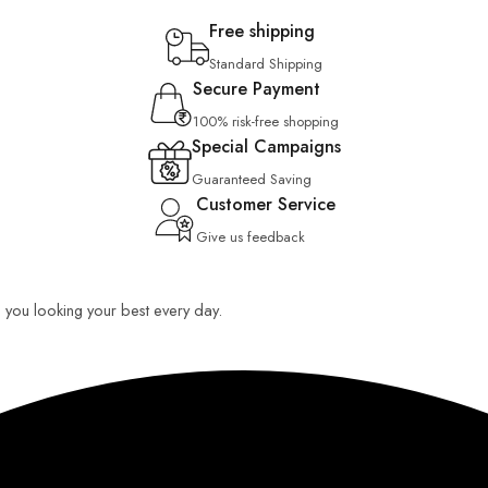
Free shipping
Standard Shipping
Secure Payment
100% risk-free shopping
Special Campaigns
Guaranteed Saving
Customer Service
Give us feedback
ep you looking your best every day.