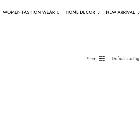
WOMEN FASHION WEAR
HOME DECOR
NEW ARRIVAL
Filter