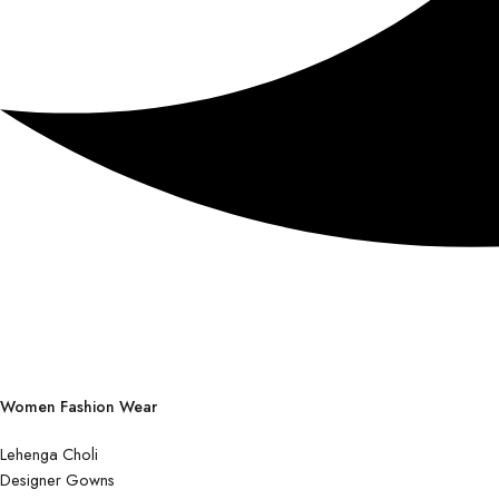
Women Fashion Wear
Lehenga Choli
Designer Gowns