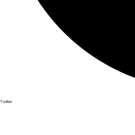
Twitter