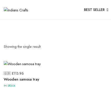
BEST SELLER
Showing the single result
🇬🇧 £
113.96
Wooden samosa tray
IN STOCK