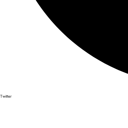
Twitter