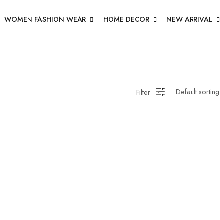
WOMEN FASHION WEAR
HOME DECOR
NEW ARRIVAL
Filter