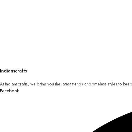
Indianscrafts
At Indianscrafts, we bring you the latest trends and timeless styles to ke
Facebook