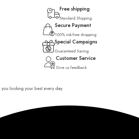
Free shipping
Standard Shipping
Secure Payment
100% risk-free shopping
Special Campaigns
Guaranteed Saving
Customer Service
Give us feedback
ep you looking your best every day.