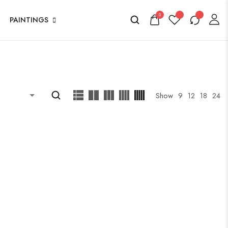
0
PAINTINGS
Show
9
12
18
24