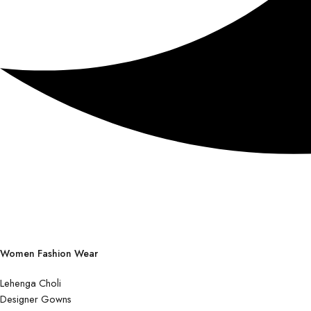
Women Fashion Wear
Lehenga Choli
Designer Gowns