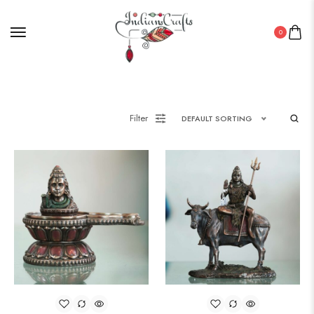
0
Filter
DEFAULT SORTING