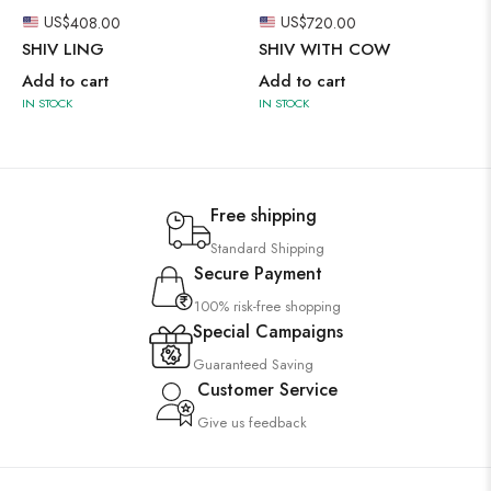
US$
408.00
US$
720.00
SHIV LING
SHIV WITH COW
Add to cart
Add to cart
IN STOCK
IN STOCK
Free shipping
Standard Shipping
Secure Payment
100% risk-free shopping
Special Campaigns
Guaranteed Saving
Customer Service
Give us feedback