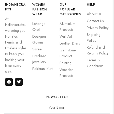
INDIANSCRA
WOMEN
OUR
HELP
FTS
FASHION
POPULAR
About Us
WEAR
CATEGORIES
At
Contact Us
Lehenga
Aluminium
Indianscrafts,
Privacy Policy
Choli
Products
we bring you
Shipping
the latest
Designer
Wall Art
Policy
trends and
Gowns
Leather Diary
Refund and
timeless styles
Saree
Gemstone
Returns Policy
to keep you
Oxidised
Product
looking your
Terms &
Jewellery
Painting
best every
Conditions
Pakistani Kurti
Wooden
day.
Products
NEWSLETTER